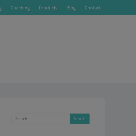
g
Coaching
Products
Blog
Contact