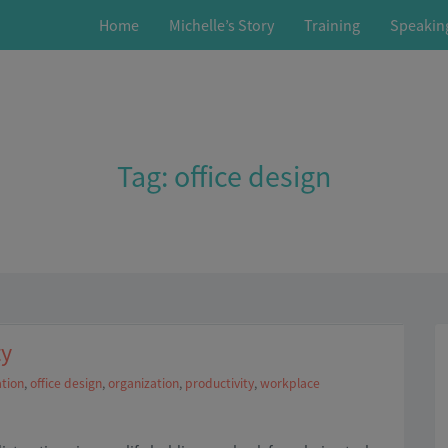
Home
Michelle’s Story
Training
Speakin
Tag:
office design
ty
tion
,
office design
,
organization
,
productivity
,
workplace