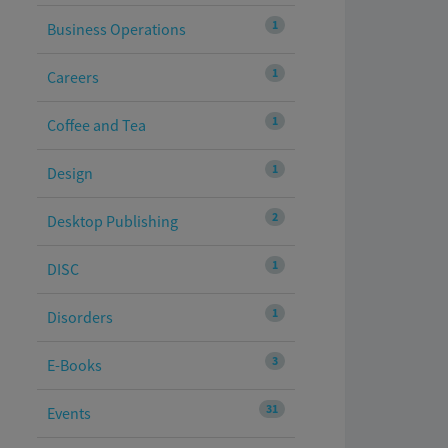
1
Business Operations
1
Careers
1
Coffee and Tea
1
Design
2
Desktop Publishing
1
DISC
1
Disorders
3
E-Books
31
Events