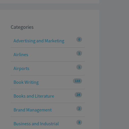
Categories
0
Advertising and Marketing
1
Airlines
1
Airports
133
Book Writing
24
Books and Literature
2
Brand Management
8
Business and Industrial