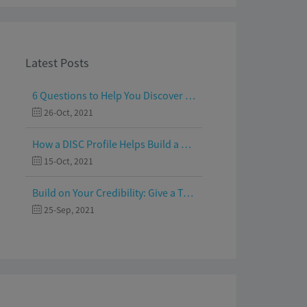
Latest Posts
6 Questions to Help You Discover Your Passion and Purpose
26-Oct, 2021
How a DISC Profile Helps Build a Good Team
15-Oct, 2021
Build on Your Credibility: Give a Talk with Confidence
25-Sep, 2021