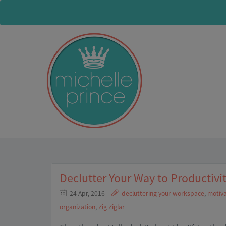
Declutter Your Way to Productivi
24 Apr, 2016
decluttering your workspace
,
motiva
organization
,
Zig Ziglar