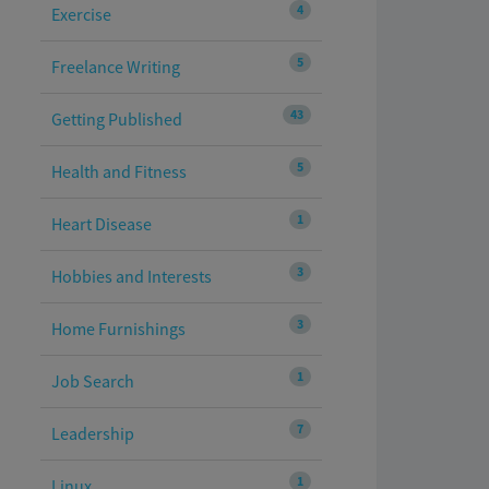
4
Exercise
5
Freelance Writing
43
Getting Published
5
Health and Fitness
1
Heart Disease
3
Hobbies and Interests
3
Home Furnishings
1
Job Search
7
Leadership
1
Linux