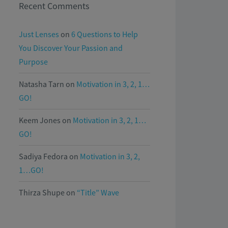
Recent Comments
Just Lenses
on
6 Questions to Help
You Discover Your Passion and
Purpose
Natasha Tarn
on
Motivation in 3, 2, 1…
GO!
Keem Jones
on
Motivation in 3, 2, 1…
GO!
Sadiya Fedora
on
Motivation in 3, 2,
1…GO!
Thirza Shupe
on
“Title” Wave