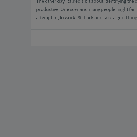
The other day I talked a bit about identifying the 
productive. One scenario many people might fail 
attempting to work. Sit back and take a good long 