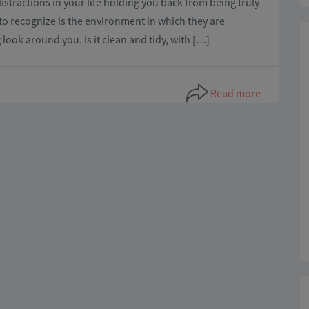
distractions in your life holding you back from being truly
to recognize is the environment in which they are
look around you. Is it clean and tidy, with […]
Read more