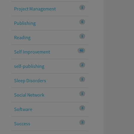
1
Project Management
6
Publishing
1
Reading
40
Self Improvement
2
self-publishing
1
Sleep Disorders
1
Social Network
3
Software
3
Success