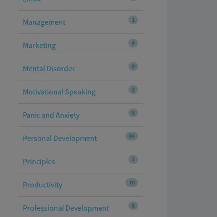
1
Management
4
Marketing
0
Mental Disorder
2
Motivational Speaking
5
Panic and Anxiety
94
Personal Development
1
Principles
70
Productivity
6
Professional Development