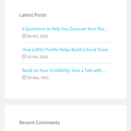
Latest Posts
6 Questions to Help You Discover Your Passion and Purpose
26-Oct, 2021
How a DISC Profile Helps Build a Good Team
15-Oct, 2021
Build on Your Credibility: Give a Talk with Confidence
25-Sep, 2021
Recent Comments