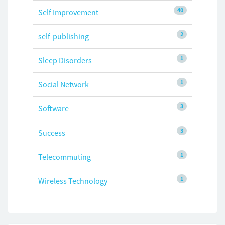
40
Self Improvement
2
self-publishing
1
Sleep Disorders
1
Social Network
3
Software
3
Success
1
Telecommuting
1
Wireless Technology