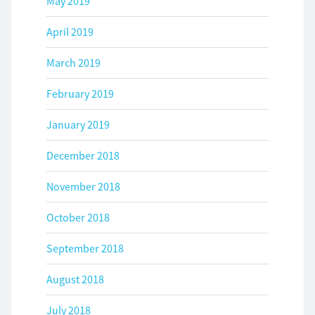
May 2019
April 2019
March 2019
February 2019
January 2019
December 2018
November 2018
October 2018
September 2018
August 2018
July 2018