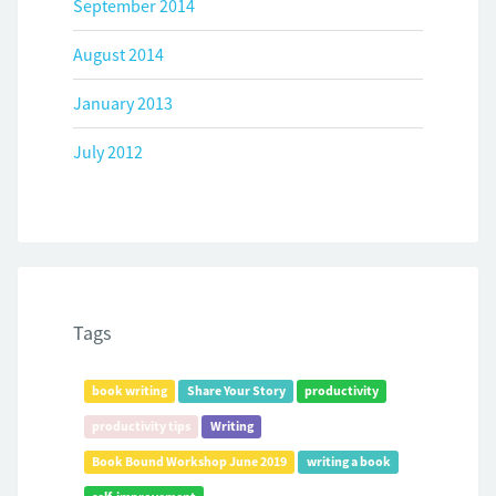
September 2014
August 2014
January 2013
July 2012
Tags
book writing
Share Your Story
productivity
productivity tips
Writing
Book Bound Workshop June 2019
writing a book