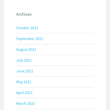
Archives
October 2021
September 2021
August 2021
July 2021
June 2021
May 2021
April 2021
March 2021