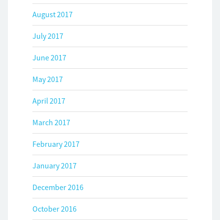
August 2017
July 2017
June 2017
May 2017
April 2017
March 2017
February 2017
January 2017
December 2016
October 2016