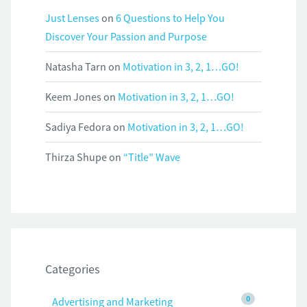
Just Lenses
on
6 Questions to Help You
Discover Your Passion and Purpose
Natasha Tarn
on
Motivation in 3, 2, 1…GO!
Keem Jones
on
Motivation in 3, 2, 1…GO!
Sadiya Fedora
on
Motivation in 3, 2, 1…GO!
Thirza Shupe
on
“Title” Wave
Categories
0
Advertising and Marketing