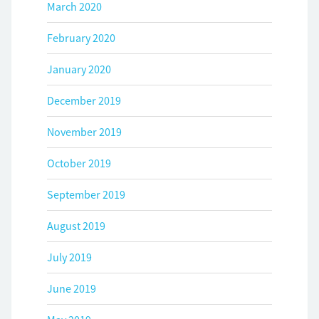
March 2020
February 2020
January 2020
December 2019
November 2019
October 2019
September 2019
August 2019
July 2019
June 2019