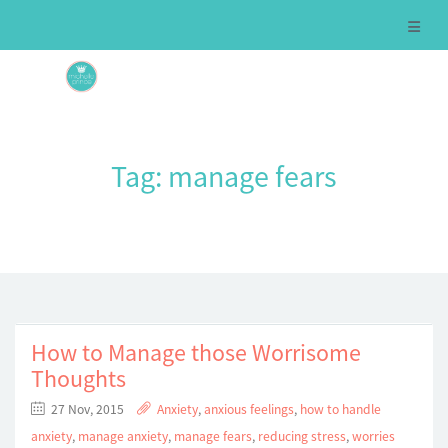
Tag:
manage fears
How to Manage those Worrisome
Thoughts
27 Nov, 2015
Anxiety
,
anxious feelings
,
how to handle
anxiety
,
manage anxiety
,
manage fears
,
reducing stress
,
worries