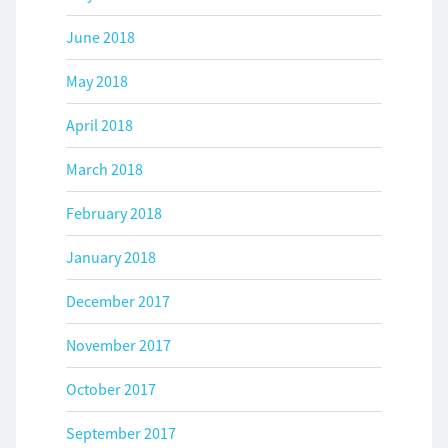
June 2018
May 2018
April 2018
March 2018
February 2018
January 2018
December 2017
November 2017
October 2017
September 2017