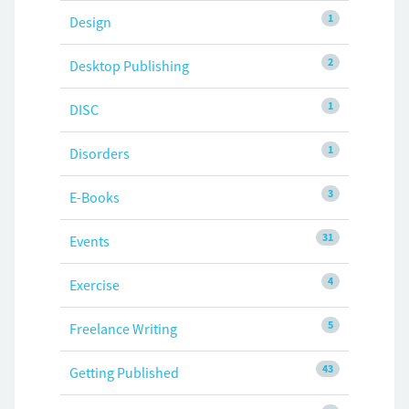
1
Design
2
Desktop Publishing
1
DISC
1
Disorders
3
E-Books
31
Events
4
Exercise
5
Freelance Writing
43
Getting Published