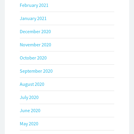
February 2021
January 2021
December 2020
November 2020
October 2020
September 2020
August 2020
July 2020
June 2020
May 2020