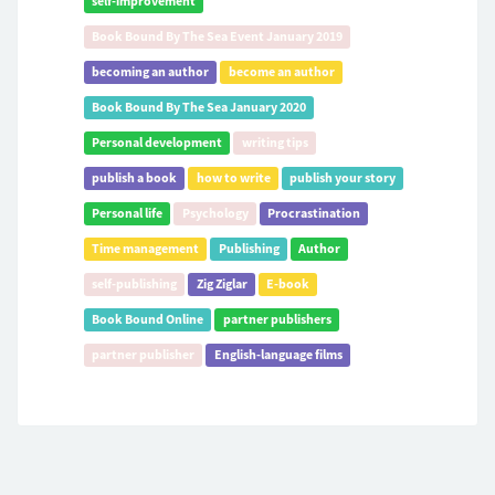
self-improvement
Book Bound By The Sea Event January 2019
becoming an author
become an author
Book Bound By The Sea January 2020
Personal development
writing tips
publish a book
how to write
publish your story
Personal life
Psychology
Procrastination
Time management
Publishing
Author
self-publishing
Zig Ziglar
E-book
Book Bound Online
partner publishers
partner publisher
English-language films