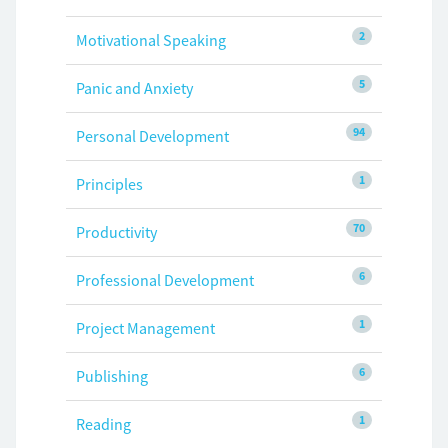
2
Motivational Speaking
5
Panic and Anxiety
94
Personal Development
1
Principles
70
Productivity
6
Professional Development
1
Project Management
6
Publishing
1
Reading