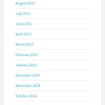
August 2015
July 2015
June 2015
April 2015
March 2015
February 2015
January 2015
December 2014
November 2014
October 2014