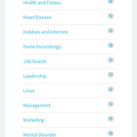
5
Health and Fitness
1
Heart Disease
3
Hobbies and Interests
3
Home Furnishings
1
Job Search
7
Leadership
1
Linux
1
Management
4
Marketing
0
Mental Disorder