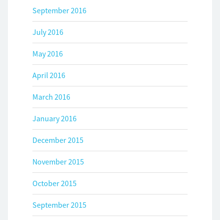
September 2016
July 2016
May 2016
April 2016
March 2016
January 2016
December 2015
November 2015
October 2015
September 2015