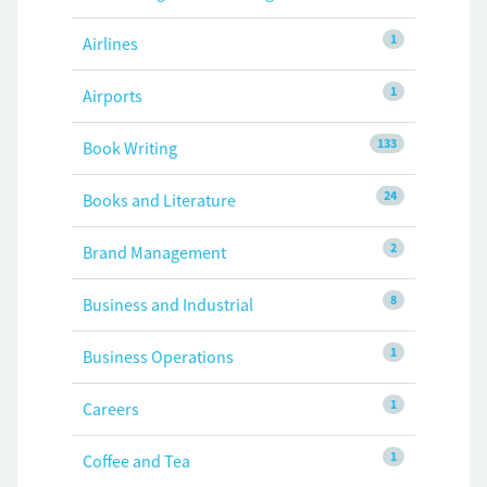
1
Airlines
1
Airports
133
Book Writing
24
Books and Literature
2
Brand Management
8
Business and Industrial
1
Business Operations
1
Careers
1
Coffee and Tea