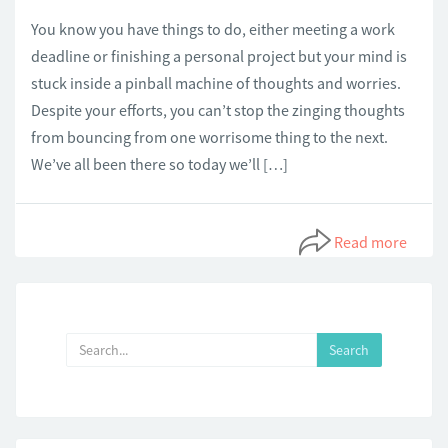
You know you have things to do, either meeting a work
deadline or finishing a personal project but your mind is
stuck inside a pinball machine of thoughts and worries.
Despite your efforts, you can’t stop the zinging thoughts
from bouncing from one worrisome thing to the next.
We’ve all been there so today we’ll […]
Read more