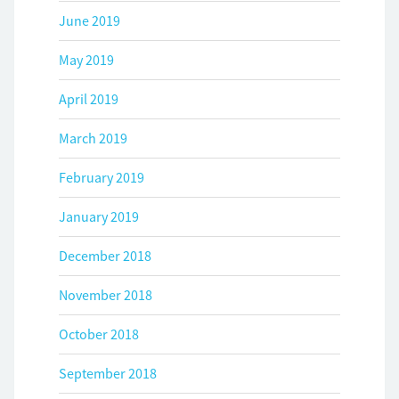
June 2019
May 2019
April 2019
March 2019
February 2019
January 2019
December 2018
November 2018
October 2018
September 2018