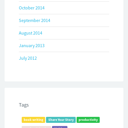
October 2014
September 2014
August 2014
January 2013
July 2012
Tags
book writing
Share Your Story
productivity