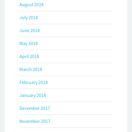
August 2018
July 2018
June 2018
May 2018
April 2018
March 2018
February 2018
January 2018
December 2017
November 2017