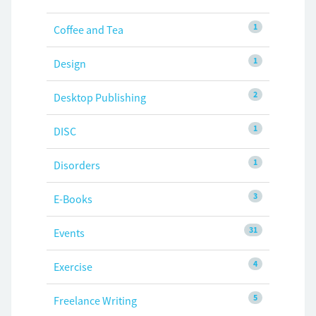
1
Coffee and Tea
1
Design
2
Desktop Publishing
1
DISC
1
Disorders
3
E-Books
31
Events
4
Exercise
5
Freelance Writing