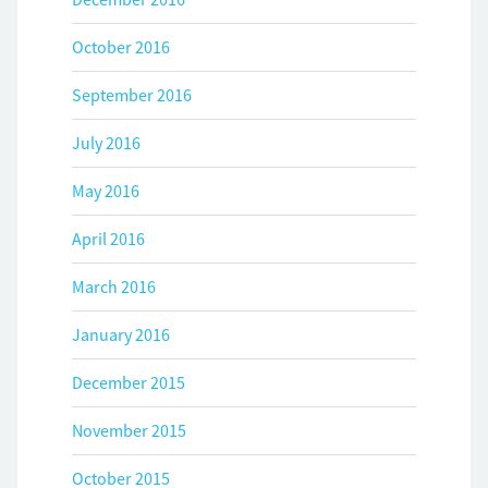
October 2016
September 2016
July 2016
May 2016
April 2016
March 2016
January 2016
December 2015
November 2015
October 2015