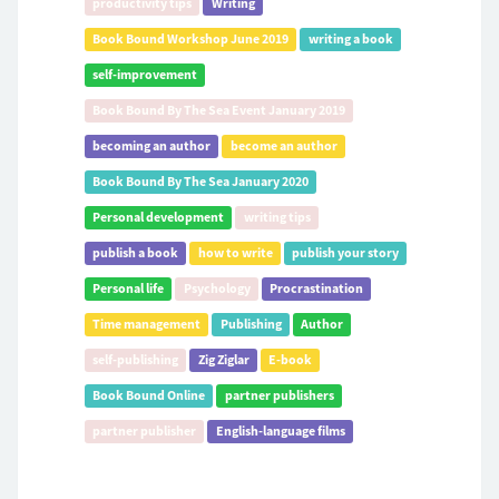
productivity tips
Writing
Book Bound Workshop June 2019
writing a book
self-improvement
Book Bound By The Sea Event January 2019
becoming an author
become an author
Book Bound By The Sea January 2020
Personal development
writing tips
publish a book
how to write
publish your story
Personal life
Psychology
Procrastination
Time management
Publishing
Author
self-publishing
Zig Ziglar
E-book
Book Bound Online
partner publishers
partner publisher
English-language films