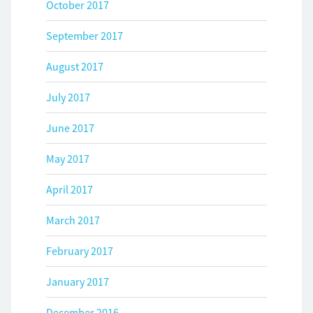
October 2017
September 2017
August 2017
July 2017
June 2017
May 2017
April 2017
March 2017
February 2017
January 2017
December 2016