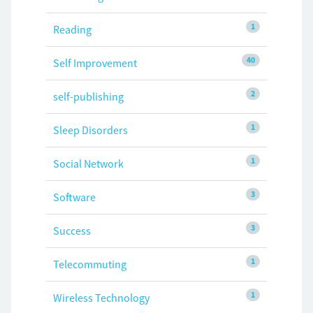
1
Reading
40
Self Improvement
2
self-publishing
1
Sleep Disorders
1
Social Network
3
Software
3
Success
1
Telecommuting
1
Wireless Technology