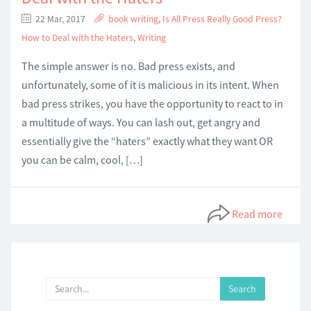
22 Mar, 2017
book writing
,
Is All Press Really Good Press?
How to Deal with the Haters
,
Writing
The simple answer is no. Bad press exists, and
unfortunately, some of it is malicious in its intent. When
bad press strikes, you have the opportunity to react to in
a multitude of ways. You can lash out, get angry and
essentially give the “haters” exactly what they want OR
you can be calm, cool, […]
Read more