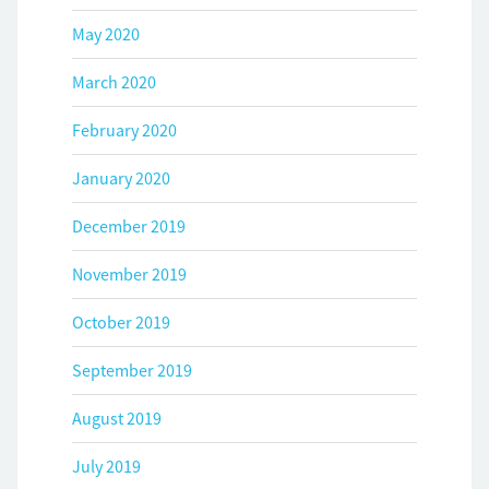
May 2020
March 2020
February 2020
January 2020
December 2019
November 2019
October 2019
September 2019
August 2019
July 2019