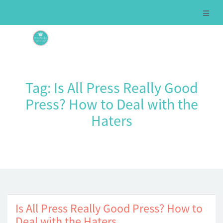
Tag:
Is All Press Really Good
Press? How to Deal with the
Haters
Is All Press Really Good Press? How to
Deal with the Haters