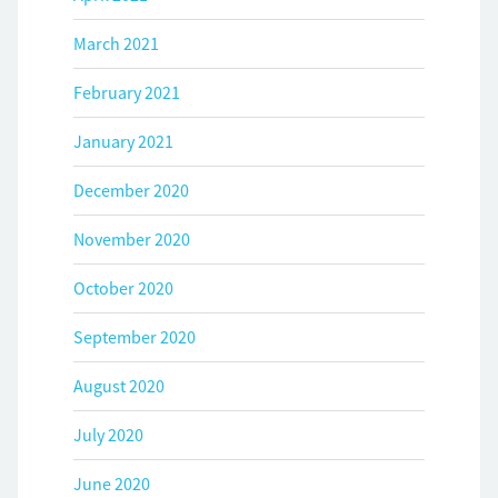
March 2021
February 2021
January 2021
December 2020
November 2020
October 2020
September 2020
August 2020
July 2020
June 2020