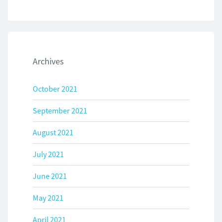
Archives
October 2021
September 2021
August 2021
July 2021
June 2021
May 2021
April 2021