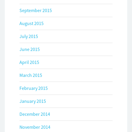
September 2015
August 2015
July 2015
June 2015
April 2015
March 2015
February 2015
January 2015
December 2014
November 2014