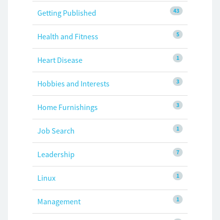
43
Getting Published
5
Health and Fitness
1
Heart Disease
3
Hobbies and Interests
3
Home Furnishings
1
Job Search
7
Leadership
1
Linux
1
Management