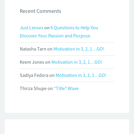
Recent Comments
Just Lenses
on
6 Questions to Help You
Discover Your Passion and Purpose
Natasha Tarn
on
Motivation in 3, 2, 1…GO!
Keem Jones
on
Motivation in 3, 2, 1…GO!
Sadiya Fedora
on
Motivation in 3, 2, 1…GO!
Thirza Shupe
on
“Title” Wave