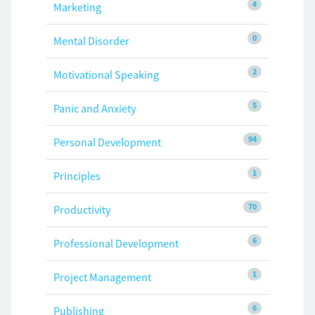
4
Marketing
0
Mental Disorder
2
Motivational Speaking
5
Panic and Anxiety
94
Personal Development
1
Principles
70
Productivity
6
Professional Development
1
Project Management
6
Publishing