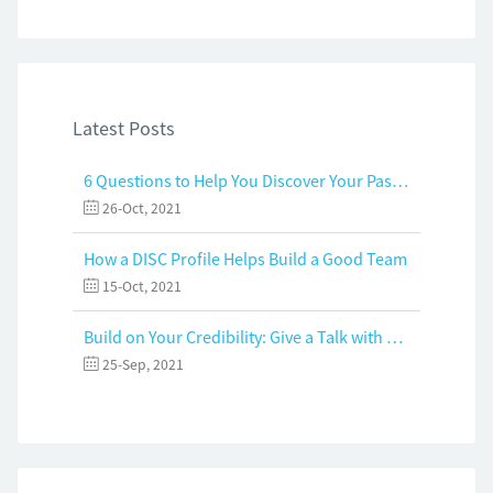
Latest Posts
6 Questions to Help You Discover Your Passion and Purpose
26-Oct, 2021
How a DISC Profile Helps Build a Good Team
15-Oct, 2021
Build on Your Credibility: Give a Talk with Confidence
25-Sep, 2021