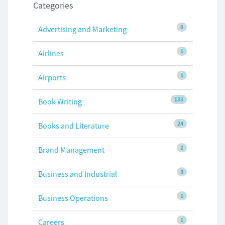
Categories
0
Advertising and Marketing
1
Airlines
1
Airports
133
Book Writing
24
Books and Literature
2
Brand Management
8
Business and Industrial
1
Business Operations
1
Careers