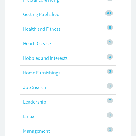
43
Getting Published
5
Health and Fitness
1
Heart Disease
3
Hobbies and Interests
3
Home Furnishings
1
Job Search
7
Leadership
1
Linux
1
Management