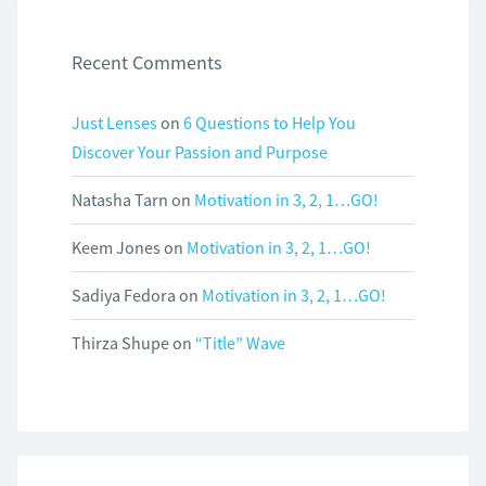
Recent Comments
Just Lenses
on
6 Questions to Help You
Discover Your Passion and Purpose
Natasha Tarn
on
Motivation in 3, 2, 1…GO!
Keem Jones
on
Motivation in 3, 2, 1…GO!
Sadiya Fedora
on
Motivation in 3, 2, 1…GO!
Thirza Shupe
on
“Title” Wave