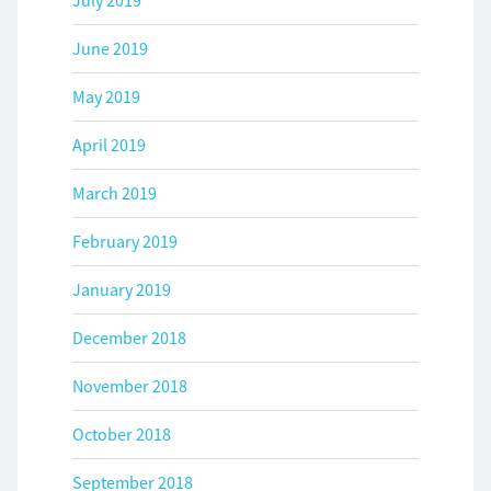
July 2019
June 2019
May 2019
April 2019
March 2019
February 2019
January 2019
December 2018
November 2018
October 2018
September 2018