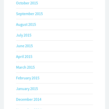
October 2015
September 2015
August 2015
July 2015
June 2015
April 2015
March 2015
February 2015
January 2015
December 2014