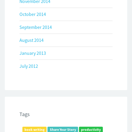
November 2014
October 2014
September 2014
August 2014
January 2013
July 2012
Tags
book writing
Share Your Story
productivity