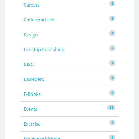
1
Careers
1
Coffee and Tea
1
Design
2
Desktop Publishing
1
DISC
1
Disorders
3
E-Books
31
Events
4
Exercise
5
Freelance Writing