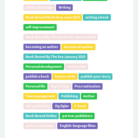
productivity tips
Writing
Book Bound Workshop June 2019
writing a book
self-improvement
Book Bound By The Sea Event January 2019
becoming an author
become an author
Book Bound By The Sea January 2020
Personal development
writing tips
publish a book
how to write
publish your story
Personal life
Psychology
Procrastination
Time management
Publishing
Author
self-publishing
Zig Ziglar
E-book
Book Bound Online
partner publishers
partner publisher
English-language films