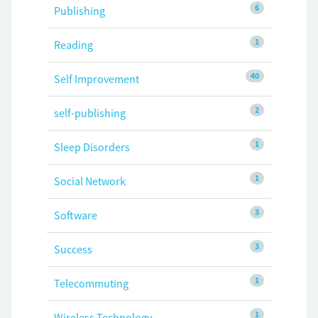
6
Publishing
1
Reading
40
Self Improvement
2
self-publishing
1
Sleep Disorders
1
Social Network
3
Software
3
Success
1
Telecommuting
1
Wireless Technology