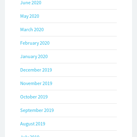
June 2020
May 2020
March 2020
February 2020
January 2020
December 2019
November 2019
October 2019
September 2019
August 2019