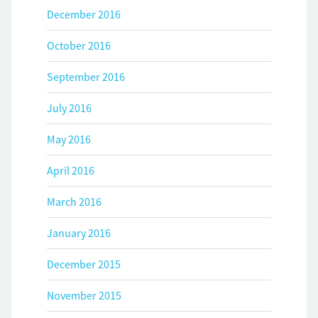
December 2016
October 2016
September 2016
July 2016
May 2016
April 2016
March 2016
January 2016
December 2015
November 2015