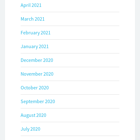
April 2021
March 2021
February 2021
January 2021
December 2020
November 2020
October 2020
September 2020
August 2020
July 2020