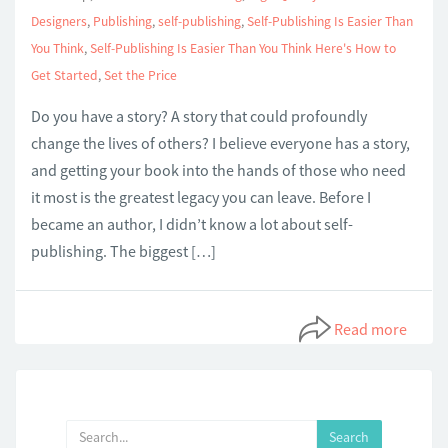
Designers
,
Publishing
,
self-publishing
,
Self-Publishing Is Easier Than
You Think
,
Self-Publishing Is Easier Than You Think Here's How to
Get Started
,
Set the Price
Do you have a story? A story that could profoundly
change the lives of others? I believe everyone has a story,
and getting your book into the hands of those who need
it most is the greatest legacy you can leave. Before I
became an author, I didn’t know a lot about self-
publishing. The biggest […]
Read more