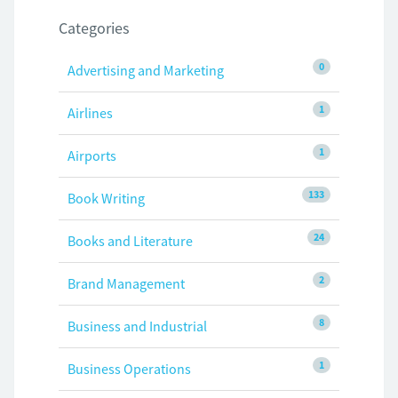
Categories
0
Advertising and Marketing
1
Airlines
1
Airports
133
Book Writing
24
Books and Literature
2
Brand Management
8
Business and Industrial
1
Business Operations