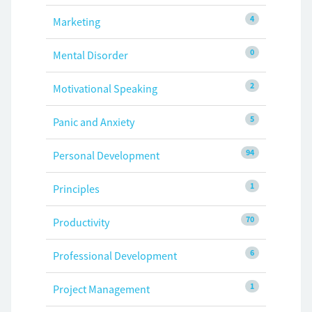
4
Marketing
0
Mental Disorder
2
Motivational Speaking
5
Panic and Anxiety
94
Personal Development
1
Principles
70
Productivity
6
Professional Development
1
Project Management