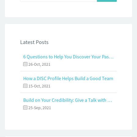
Latest Posts
6 Questions to Help You Discover Your Passion and Purpose
26-Oct, 2021
How a DISC Profile Helps Build a Good Team
15-Oct, 2021
Build on Your Credibility: Give a Talk with Confidence
25-Sep, 2021