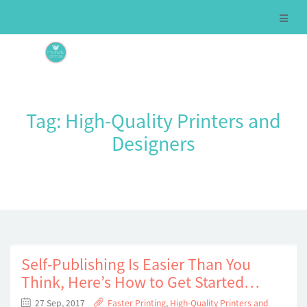
Tag:
High-Quality Printers and
Designers
Self-Publishing Is Easier Than You
Think, Here’s How to Get Started…
27 Sep, 2017
Faster Printing
,
High-Quality Printers and