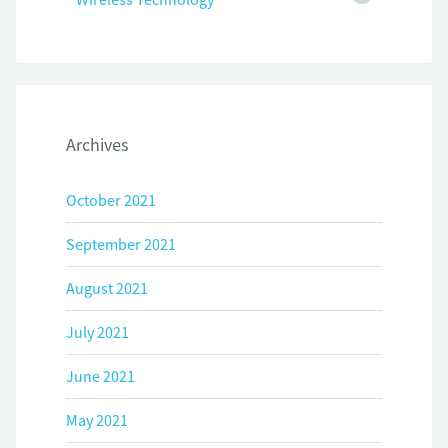
Archives
October 2021
September 2021
August 2021
July 2021
June 2021
May 2021