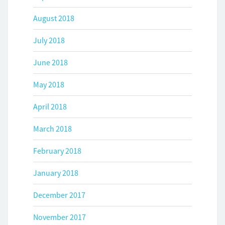
August 2018
July 2018
June 2018
May 2018
April 2018
March 2018
February 2018
January 2018
December 2017
November 2017