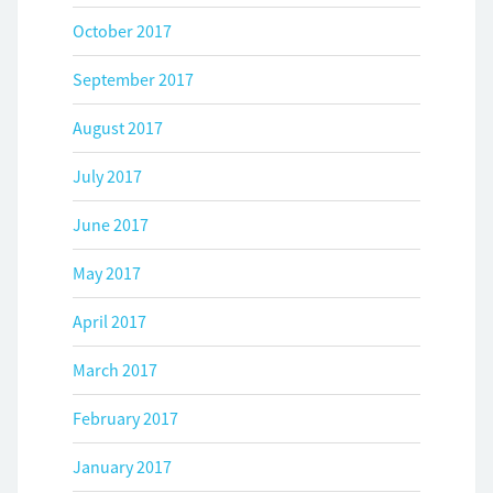
October 2017
September 2017
August 2017
July 2017
June 2017
May 2017
April 2017
March 2017
February 2017
January 2017