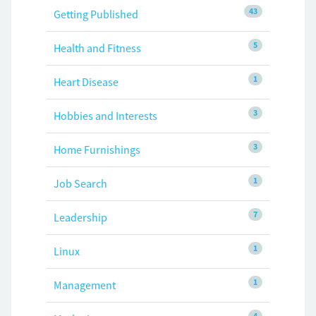
43
Getting Published
5
Health and Fitness
1
Heart Disease
3
Hobbies and Interests
3
Home Furnishings
1
Job Search
7
Leadership
1
Linux
1
Management
4