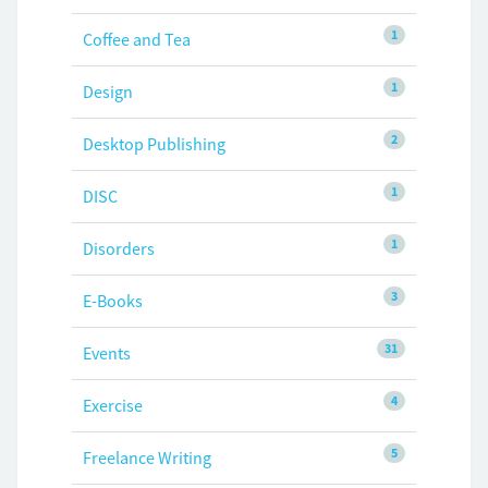
1
Coffee and Tea
1
Design
2
Desktop Publishing
1
DISC
1
Disorders
3
E-Books
31
Events
4
Exercise
5
Freelance Writing