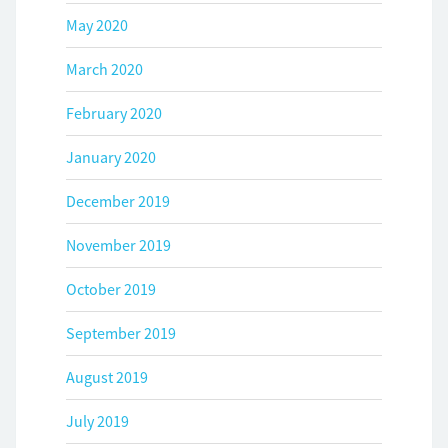
May 2020
March 2020
February 2020
January 2020
December 2019
November 2019
October 2019
September 2019
August 2019
July 2019