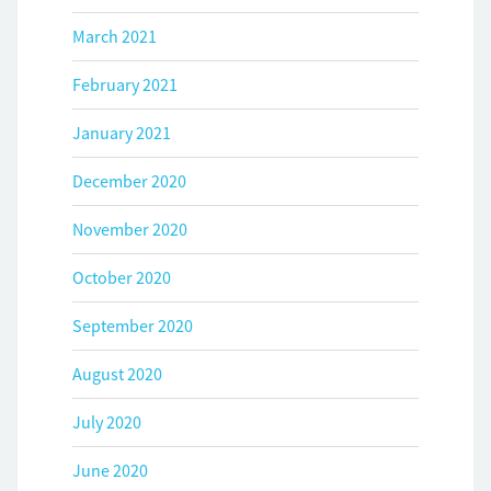
March 2021
February 2021
January 2021
December 2020
November 2020
October 2020
September 2020
August 2020
July 2020
June 2020