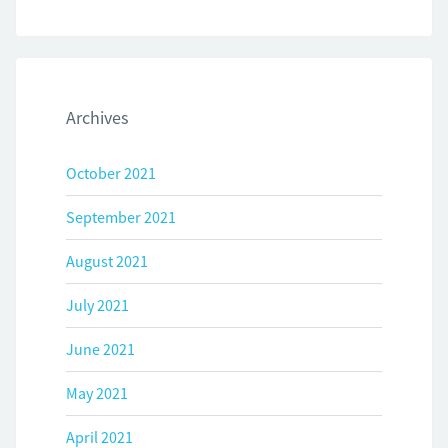
Archives
October 2021
September 2021
August 2021
July 2021
June 2021
May 2021
April 2021