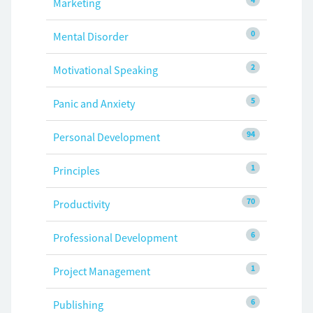
Marketing
0
Mental Disorder
2
Motivational Speaking
5
Panic and Anxiety
94
Personal Development
1
Principles
70
Productivity
6
Professional Development
1
Project Management
6
Publishing