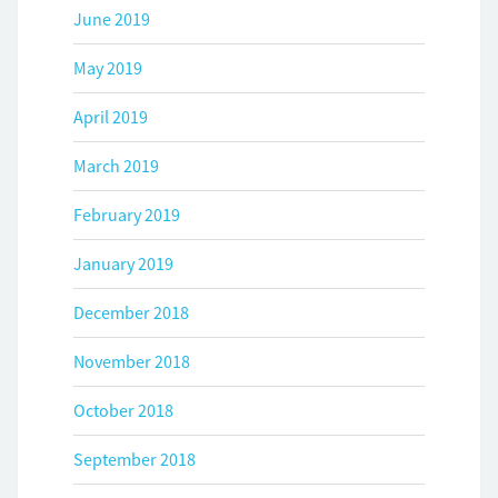
June 2019
May 2019
April 2019
March 2019
February 2019
January 2019
December 2018
November 2018
October 2018
September 2018