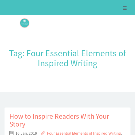
Tag:
Four Essential Elements of
Inspired Writing
How to Inspire Readers With Your
Story
16 Jan, 2019
Four Essential Elements of Inspired Writing
,