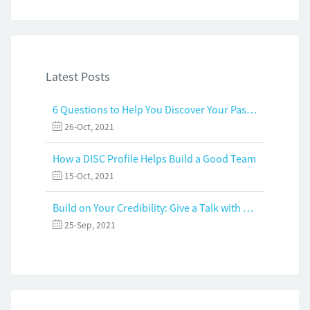
Latest Posts
6 Questions to Help You Discover Your Passion and Purpose
26-Oct, 2021
How a DISC Profile Helps Build a Good Team
15-Oct, 2021
Build on Your Credibility: Give a Talk with Confidence
25-Sep, 2021