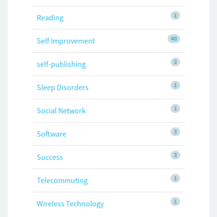
1
Reading
40
Self Improvement
2
self-publishing
1
Sleep Disorders
1
Social Network
3
Software
3
Success
1
Telecommuting
1
Wireless Technology