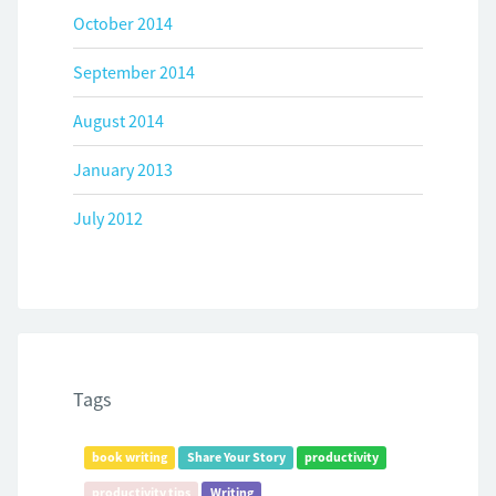
October 2014
September 2014
August 2014
January 2013
July 2012
Tags
book writing
Share Your Story
productivity
productivity tips
Writing