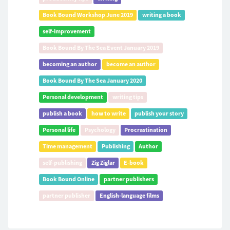
Book Bound Workshop June 2019
writing a book
self-improvement
Book Bound By The Sea Event January 2019
becoming an author
become an author
Book Bound By The Sea January 2020
Personal development
writing tips
publish a book
how to write
publish your story
Personal life
Psychology
Procrastination
Time management
Publishing
Author
self-publishing
Zig Ziglar
E-book
Book Bound Online
partner publishers
partner publisher
English-language films