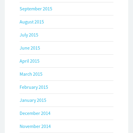
September 2015
August 2015
July 2015
June 2015
April 2015
March 2015
February 2015
January 2015
December 2014
November 2014