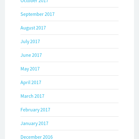
October 2017
September 2017
August 2017
July 2017
June 2017
May 2017
April 2017
March 2017
February 2017
January 2017
December 2016