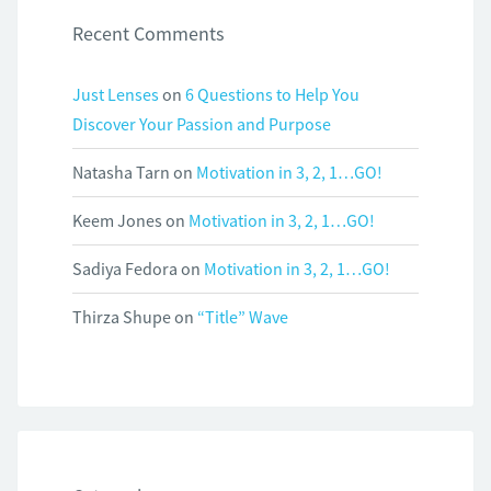
Recent Comments
Just Lenses
on
6 Questions to Help You
Discover Your Passion and Purpose
Natasha Tarn
on
Motivation in 3, 2, 1…GO!
Keem Jones
on
Motivation in 3, 2, 1…GO!
Sadiya Fedora
on
Motivation in 3, 2, 1…GO!
Thirza Shupe
on
“Title” Wave