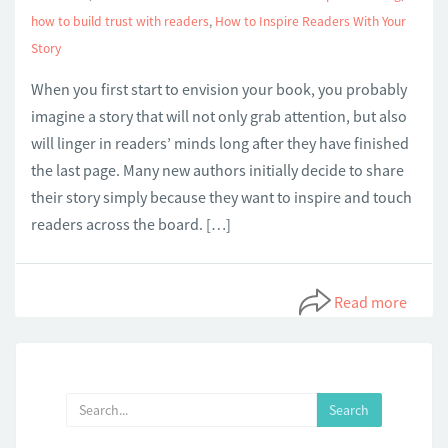
how to build trust with readers
,
How to Inspire Readers With Your
Story
When you first start to envision your book, you probably
imagine a story that will not only grab attention, but also
will linger in readers’ minds long after they have finished
the last page. Many new authors initially decide to share
their story simply because they want to inspire and touch
readers across the board. […]
Read more