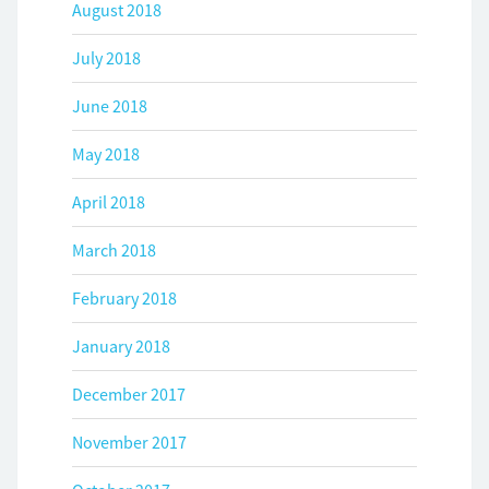
August 2018
July 2018
June 2018
May 2018
April 2018
March 2018
February 2018
January 2018
December 2017
November 2017