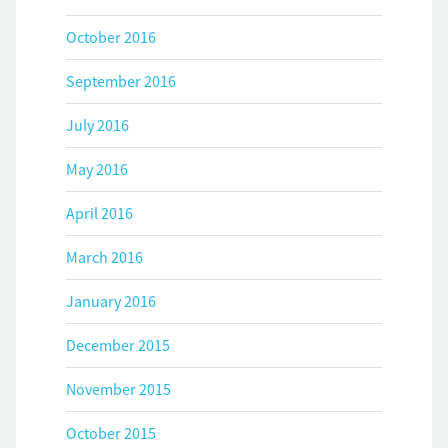
October 2016
September 2016
July 2016
May 2016
April 2016
March 2016
January 2016
December 2015
November 2015
October 2015