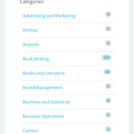
Categories
0
Advertising and Marketing
1
Airlines
1
Airports
133
Book Writing
24
Books and Literature
2
Brand Management
8
Business and Industrial
1
Business Operations
1
Careers