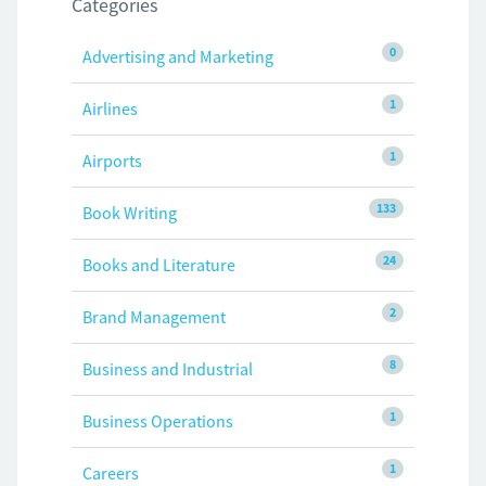
Categories
0
Advertising and Marketing
1
Airlines
1
Airports
133
Book Writing
24
Books and Literature
2
Brand Management
8
Business and Industrial
1
Business Operations
1
Careers