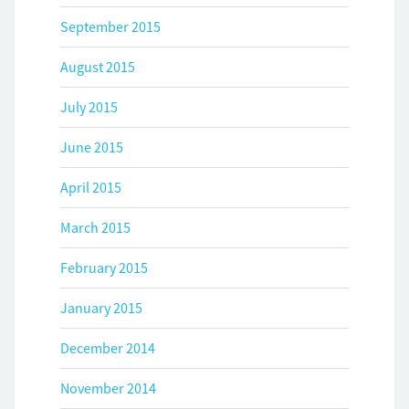
September 2015
August 2015
July 2015
June 2015
April 2015
March 2015
February 2015
January 2015
December 2014
November 2014