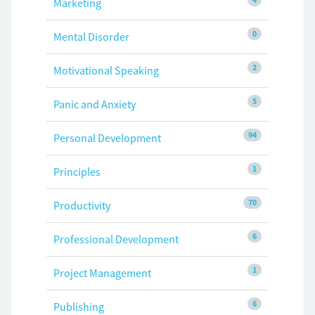
Marketing
0
Mental Disorder
2
Motivational Speaking
5
Panic and Anxiety
94
Personal Development
1
Principles
70
Productivity
6
Professional Development
1
Project Management
6
Publishing