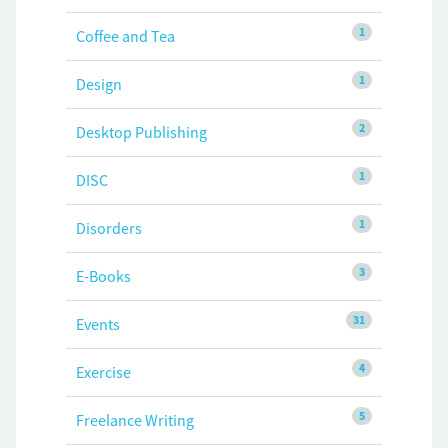
1
Coffee and Tea
1
Design
2
Desktop Publishing
1
DISC
1
Disorders
3
E-Books
31
Events
4
Exercise
5
Freelance Writing