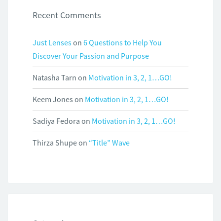
Recent Comments
Just Lenses
on
6 Questions to Help You
Discover Your Passion and Purpose
Natasha Tarn
on
Motivation in 3, 2, 1…GO!
Keem Jones
on
Motivation in 3, 2, 1…GO!
Sadiya Fedora
on
Motivation in 3, 2, 1…GO!
Thirza Shupe
on
“Title” Wave