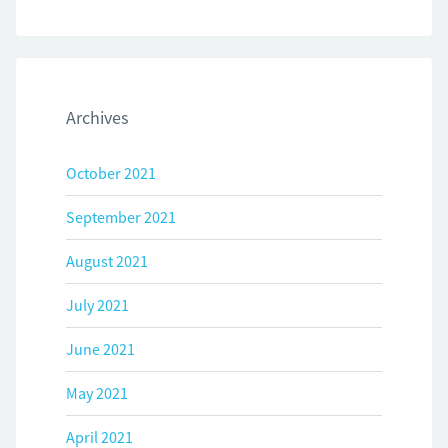
Archives
October 2021
September 2021
August 2021
July 2021
June 2021
May 2021
April 2021