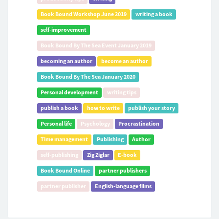
Book Bound Workshop June 2019
writing a book
self-improvement
Book Bound By The Sea Event January 2019
becoming an author
become an author
Book Bound By The Sea January 2020
Personal development
writing tips
publish a book
how to write
publish your story
Personal life
Psychology
Procrastination
Time management
Publishing
Author
self-publishing
Zig Ziglar
E-book
Book Bound Online
partner publishers
partner publisher
English-language films