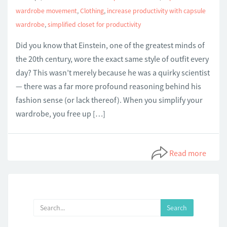
wardrobe movement
,
Clothing
,
increase productivity with capsule
wardrobe
,
simplified closet for productivity
Did you know that Einstein, one of the greatest minds of
the 20th century, wore the exact same style of outfit every
day? This wasn’t merely because he was a quirky scientist
— there was a far more profound reasoning behind his
fashion sense (or lack thereof). When you simplify your
wardrobe, you free up […]
Read more