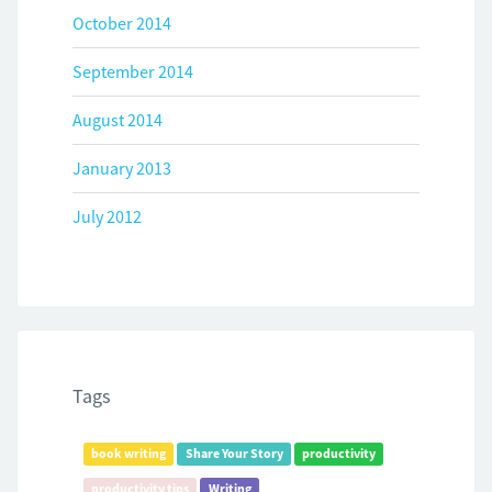
October 2014
September 2014
August 2014
January 2013
July 2012
Tags
book writing
Share Your Story
productivity
productivity tips
Writing