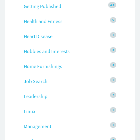
43
Getting Published
5
Health and Fitness
1
Heart Disease
3
Hobbies and Interests
3
Home Furnishings
1
Job Search
7
Leadership
1
Linux
1
Management
4