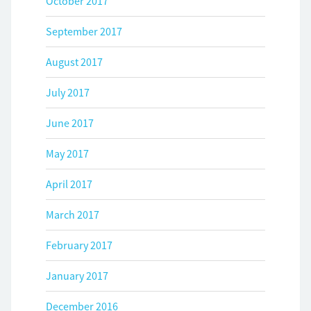
October 2017
September 2017
August 2017
July 2017
June 2017
May 2017
April 2017
March 2017
February 2017
January 2017
December 2016