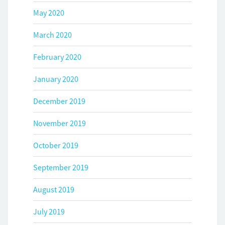
May 2020
March 2020
February 2020
January 2020
December 2019
November 2019
October 2019
September 2019
August 2019
July 2019