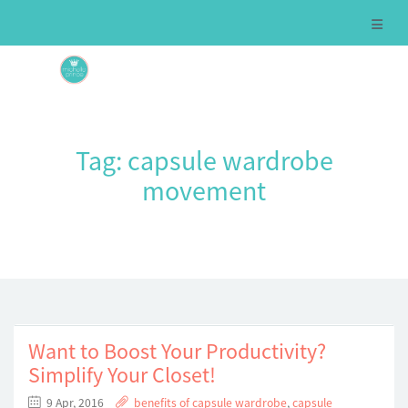
Tag:
capsule wardrobe
movement
Want to Boost Your Productivity?
Simplify Your Closet!
9 Apr, 2016
benefits of capsule wardrobe
,
capsule