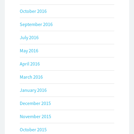
October 2016
September 2016
July 2016
May 2016
April 2016
March 2016
January 2016
December 2015
November 2015
October 2015