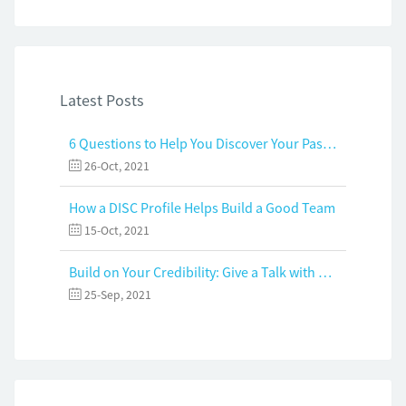
Latest Posts
6 Questions to Help You Discover Your Passion and Purpose
26-Oct, 2021
How a DISC Profile Helps Build a Good Team
15-Oct, 2021
Build on Your Credibility: Give a Talk with Confidence
25-Sep, 2021