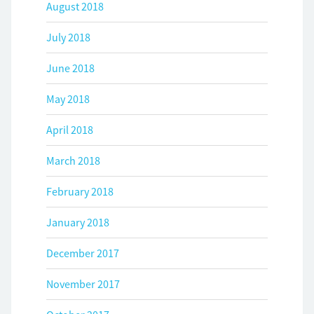
August 2018
July 2018
June 2018
May 2018
April 2018
March 2018
February 2018
January 2018
December 2017
November 2017