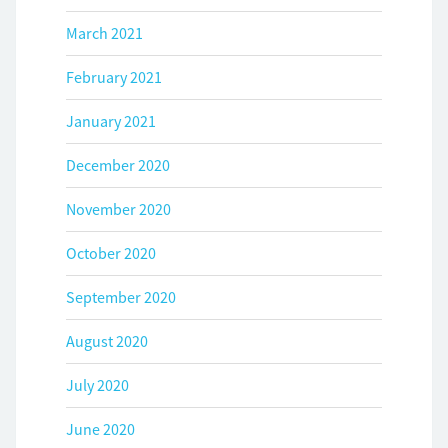
March 2021
February 2021
January 2021
December 2020
November 2020
October 2020
September 2020
August 2020
July 2020
June 2020