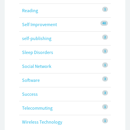
1
Reading
40
Self Improvement
2
self-publishing
1
Sleep Disorders
1
Social Network
3
Software
3
Success
1
Telecommuting
1
Wireless Technology