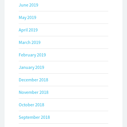
June 2019
May 2019
April 2019
March 2019
February 2019
January 2019
December 2018
November 2018
October 2018
September 2018