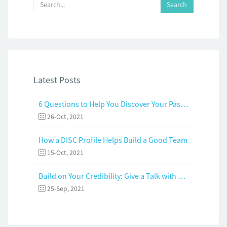
Latest Posts
6 Questions to Help You Discover Your Passion and Purpose
26-Oct, 2021
How a DISC Profile Helps Build a Good Team
15-Oct, 2021
Build on Your Credibility: Give a Talk with Confidence
25-Sep, 2021