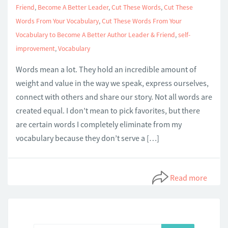
Friend
,
Become A Better Leader
,
Cut These Words
,
Cut These
Words From Your Vocabulary
,
Cut These Words From Your
Vocabulary to Become A Better Author Leader & Friend
,
self-
improvement
,
Vocabulary
Words mean a lot. They hold an incredible amount of
weight and value in the way we speak, express ourselves,
connect with others and share our story. Not all words are
created equal. I don’t mean to pick favorites, but there
are certain words I completely eliminate from my
vocabulary because they don’t serve a […]
Read more