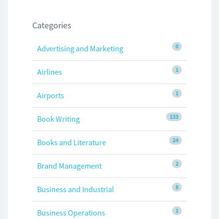
Categories
0
Advertising and Marketing
1
Airlines
1
Airports
133
Book Writing
24
Books and Literature
2
Brand Management
8
Business and Industrial
1
Business Operations