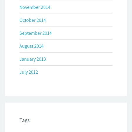
November 2014
October 2014
September 2014
August 2014
January 2013
July 2012
Tags