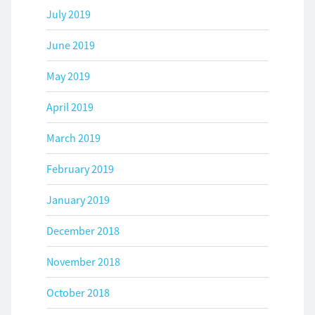
July 2019
June 2019
May 2019
April 2019
March 2019
February 2019
January 2019
December 2018
November 2018
October 2018