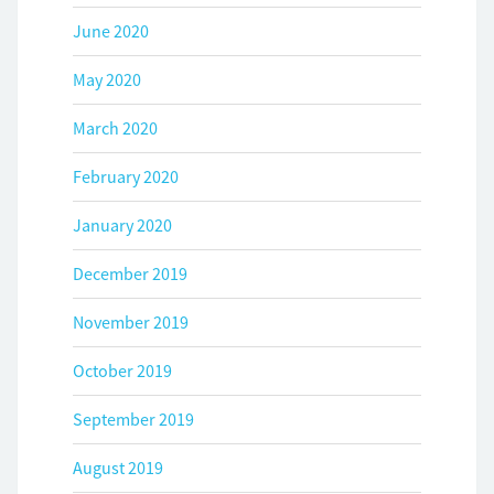
June 2020
May 2020
March 2020
February 2020
January 2020
December 2019
November 2019
October 2019
September 2019
August 2019