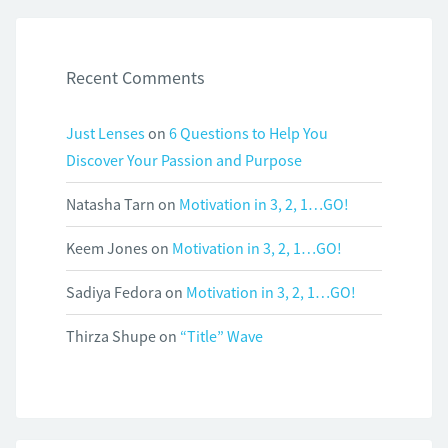
Recent Comments
Just Lenses
on
6 Questions to Help You
Discover Your Passion and Purpose
Natasha Tarn
on
Motivation in 3, 2, 1…GO!
Keem Jones
on
Motivation in 3, 2, 1…GO!
Sadiya Fedora
on
Motivation in 3, 2, 1…GO!
Thirza Shupe
on
“Title” Wave