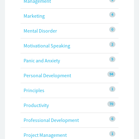
Management
4
Marketing
0
Mental Disorder
2
Motivational Speaking
5
Panic and Anxiety
94
Personal Development
1
Principles
70
Productivity
6
Professional Development
1
Project Management