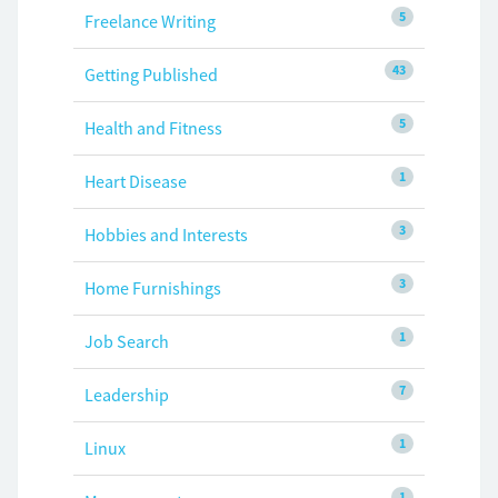
5
Freelance Writing
43
Getting Published
5
Health and Fitness
1
Heart Disease
3
Hobbies and Interests
3
Home Furnishings
1
Job Search
7
Leadership
1
Linux
1