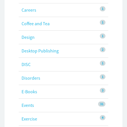
1
Careers
1
Coffee and Tea
1
Design
2
Desktop Publishing
1
DISC
1
Disorders
3
E-Books
31
Events
4
Exercise