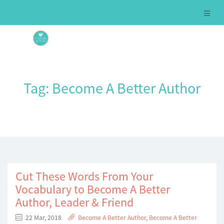
Tag:
Become A Better Author
Cut These Words From Your
Vocabulary to Become A Better
Author, Leader & Friend
22 Mar, 2018
Become A Better Author
,
Become A Better