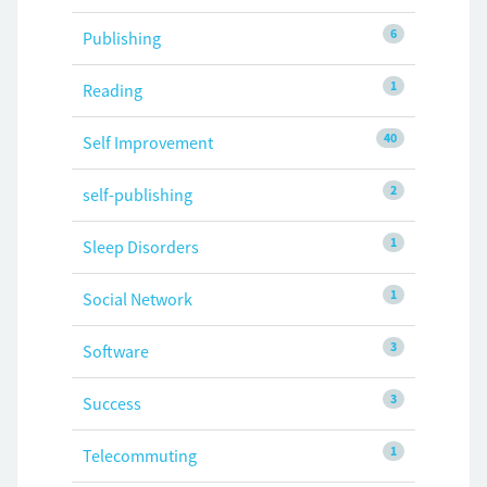
6
Publishing
1
Reading
40
Self Improvement
2
self-publishing
1
Sleep Disorders
1
Social Network
3
Software
3
Success
1
Telecommuting