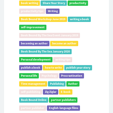
book writing
Share Your Story
productivity
productivity tips
Writing
Book Bound Workshop June 2019
writing a book
self-improvement
Book Bound By The Sea Event January 2019
becoming an author
become an author
Book Bound By The Sea January 2020
Personal development
writing tips
publish a book
how to write
publish your story
Personal life
Psychology
Procrastination
Time management
Publishing
Author
self-publishing
Zig Ziglar
E-book
Book Bound Online
partner publishers
partner publisher
English-language films