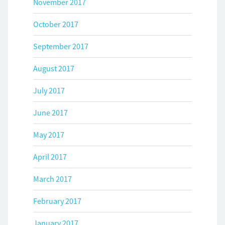
November 2017
October 2017
September 2017
August 2017
July 2017
June 2017
May 2017
April 2017
March 2017
February 2017
January 2017