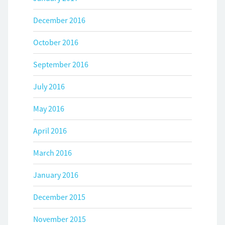
December 2016
October 2016
September 2016
July 2016
May 2016
April 2016
March 2016
January 2016
December 2015
November 2015