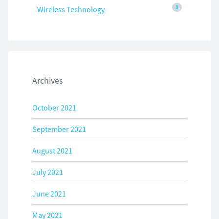
1
Wireless Technology
Archives
October 2021
September 2021
August 2021
July 2021
June 2021
May 2021