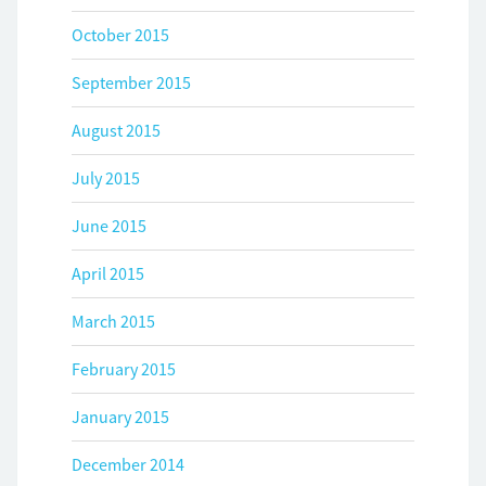
October 2015
September 2015
August 2015
July 2015
June 2015
April 2015
March 2015
February 2015
January 2015
December 2014