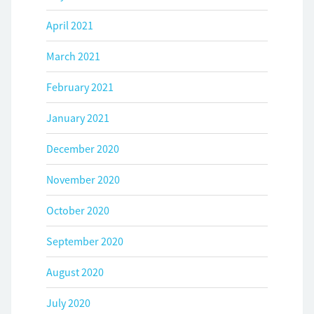
April 2021
March 2021
February 2021
January 2021
December 2020
November 2020
October 2020
September 2020
August 2020
July 2020