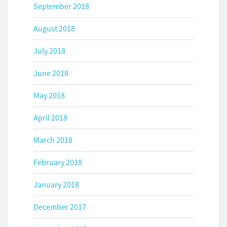
September 2018
August 2018
July 2018
June 2018
May 2018
April 2018
March 2018
February 2018
January 2018
December 2017