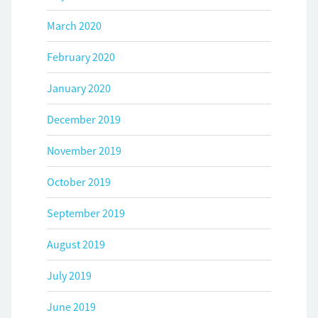
March 2020
February 2020
January 2020
December 2019
November 2019
October 2019
September 2019
August 2019
July 2019
June 2019