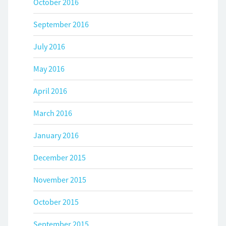
October 2016
September 2016
July 2016
May 2016
April 2016
March 2016
January 2016
December 2015
November 2015
October 2015
September 2015