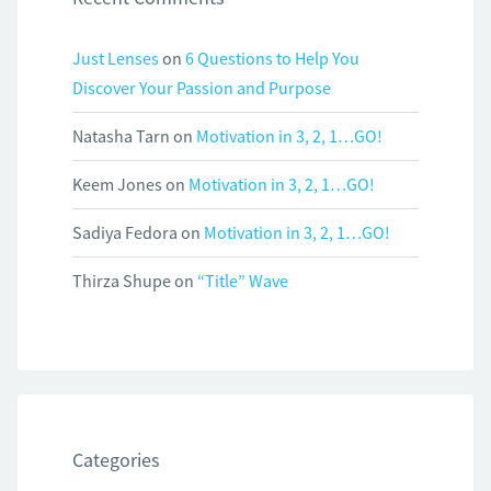
Just Lenses
on
6 Questions to Help You
Discover Your Passion and Purpose
Natasha Tarn
on
Motivation in 3, 2, 1…GO!
Keem Jones
on
Motivation in 3, 2, 1…GO!
Sadiya Fedora
on
Motivation in 3, 2, 1…GO!
Thirza Shupe
on
“Title” Wave
Categories