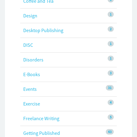
Coffee and Tea
1
Design
2
Desktop Publishing
1
DISC
1
Disorders
3
E-Books
31
Events
4
Exercise
5
Freelance Writing
43
Getting Published