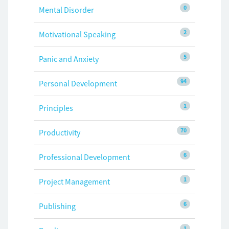
0
Mental Disorder
2
Motivational Speaking
5
Panic and Anxiety
94
Personal Development
1
Principles
70
Productivity
6
Professional Development
1
Project Management
6
Publishing
1