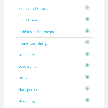
5
Health and Fitness
1
Heart Disease
3
Hobbies and Interests
3
Home Furnishings
1
Job Search
7
Leadership
1
Linux
1
Management
4
Marketing