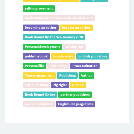
self-improvement
Book Bound By The Sea Event January 2019
becoming an author
become an author
Book Bound By The Sea January 2020
Personal development
writing tips
publish a book
how to write
publish your story
Personal life
Psychology
Procrastination
Time management
Publishing
Author
self-publishing
Zig Ziglar
E-book
Book Bound Online
partner publishers
partner publisher
English-language films