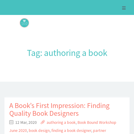
Tag:
authoring a book
A Book’s First Impression: Finding
Quality Book Designers
12 Mar, 2020
authoring a book
,
Book Bound Workshop
June 2020
,
book design
,
finding a book designer
,
partner