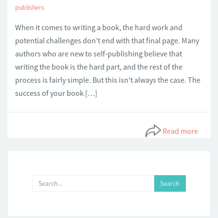
publishers
When it comes to writing a book, the hard work and
potential challenges don’t end with that final page. Many
authors who are new to self-publishing believe that
writing the book is the hard part, and the rest of the
process is fairly simple. But this isn’t always the case. The
success of your book […]
Read more