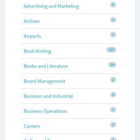
0
Advertising and Marketing
1
Airlines
1
Airports
133
Book Writing
24
Books and Literature
2
Brand Management
8
Business and Industrial
1
Business Operations
1
Careers
1