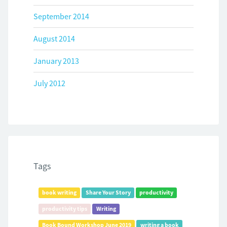
September 2014
August 2014
January 2013
July 2012
Tags
book writing
Share Your Story
productivity
productivity tips
Writing
Book Bound Workshop June 2019
writing a book