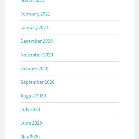
March 2021
February 2021
January 2021
December 2020
November 2020
October 2020
September 2020
August 2020
July 2020
June 2020
May 2020