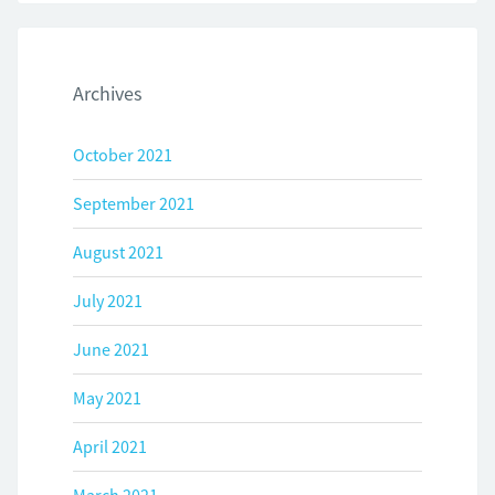
Archives
October 2021
September 2021
August 2021
July 2021
June 2021
May 2021
April 2021