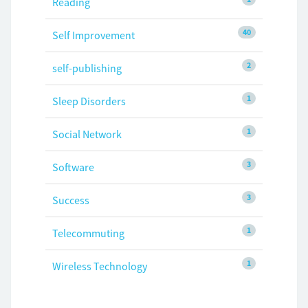
Reading
40
Self Improvement
2
self-publishing
1
Sleep Disorders
1
Social Network
3
Software
3
Success
1
Telecommuting
1
Wireless Technology