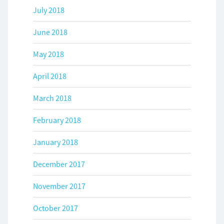
July 2018
June 2018
May 2018
April 2018
March 2018
February 2018
January 2018
December 2017
November 2017
October 2017