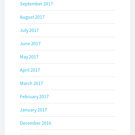
September 2017
August 2017
July 2017
June 2017
May 2017
April 2017
March 2017
February 2017
January 2017
December 2016