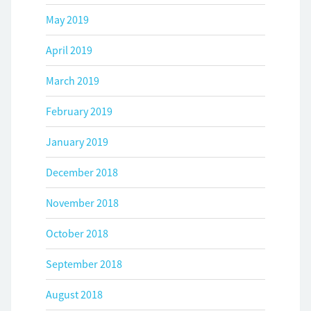
May 2019
April 2019
March 2019
February 2019
January 2019
December 2018
November 2018
October 2018
September 2018
August 2018