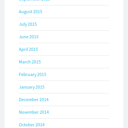
August 2015
July 2015
June 2015
April 2015
March 2015
February 2015
January 2015
December 2014
November 2014
October 2014