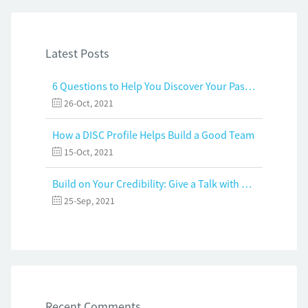
Latest Posts
6 Questions to Help You Discover Your Passion and Purpose
26-Oct, 2021
How a DISC Profile Helps Build a Good Team
15-Oct, 2021
Build on Your Credibility: Give a Talk with Confidence
25-Sep, 2021
Recent Comments