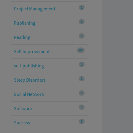
1
Project Management
6
Publishing
1
Reading
40
Self Improvement
2
self-publishing
1
Sleep Disorders
1
Social Network
3
Software
3
Success