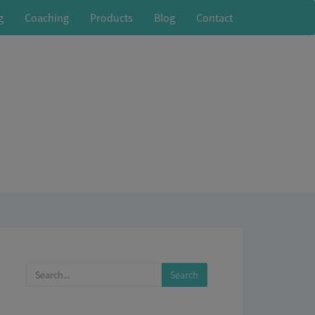
g
Coaching
Products
Blog
Contact