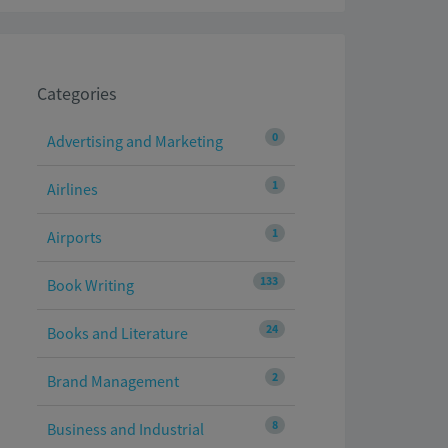
Categories
0
Advertising and Marketing
1
Airlines
1
Airports
133
Book Writing
24
Books and Literature
2
Brand Management
8
Business and Industrial