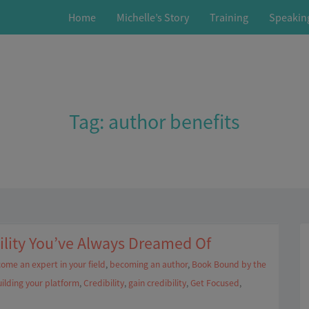
Home
Michelle’s Story
Training
Speakin
Tag:
author benefits
ility You’ve Always Dreamed Of
ome an expert in your field
,
becoming an author
,
Book Bound by the
ilding your platform
,
Credibility
,
gain credibility
,
Get Focused
,