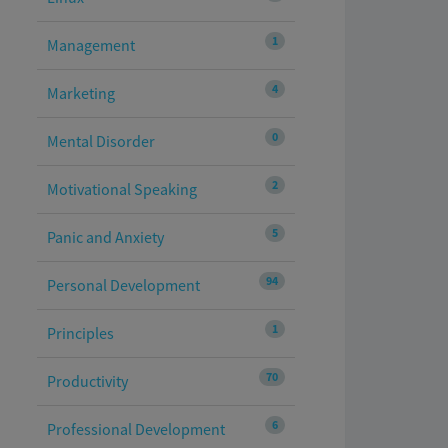
1
Management
4
Marketing
0
Mental Disorder
2
Motivational Speaking
5
Panic and Anxiety
94
Personal Development
1
Principles
70
Productivity
6
Professional Development