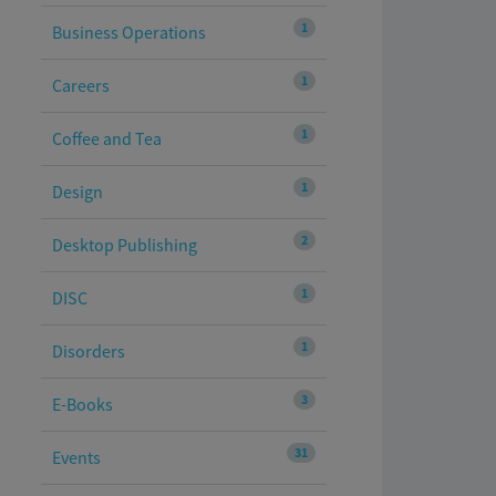
1
Business Operations
1
Careers
1
Coffee and Tea
1
Design
2
Desktop Publishing
1
DISC
1
Disorders
3
E-Books
31
Events