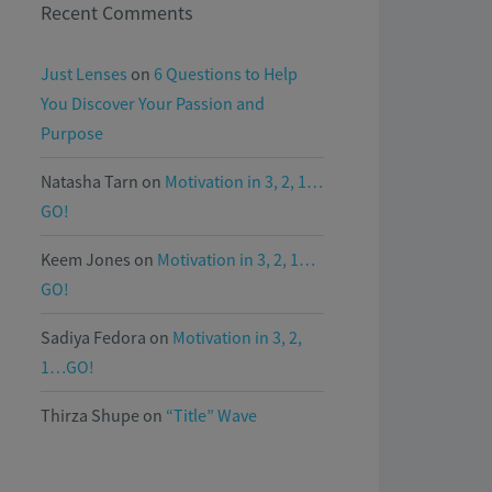
Recent Comments
Just Lenses
on
6 Questions to Help
You Discover Your Passion and
Purpose
Natasha Tarn
on
Motivation in 3, 2, 1…
GO!
Keem Jones
on
Motivation in 3, 2, 1…
GO!
Sadiya Fedora
on
Motivation in 3, 2,
1…GO!
Thirza Shupe
on
“Title” Wave