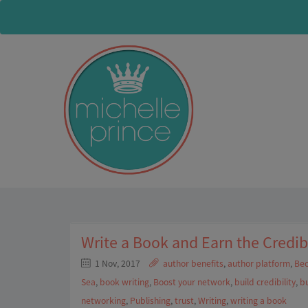
Write a Book and Earn the Credib
1 Nov, 2017
author benefits
,
author platform
,
Bec
Sea
,
book writing
,
Boost your network
,
build credibility
,
bu
networking
,
Publishing
,
trust
,
Writing
,
writing a book