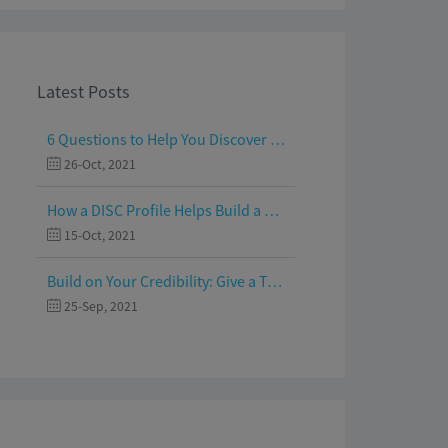
Latest Posts
6 Questions to Help You Discover Your Passion and Purpose
26-Oct, 2021
How a DISC Profile Helps Build a Good Team
15-Oct, 2021
Build on Your Credibility: Give a Talk with Confidence
25-Sep, 2021