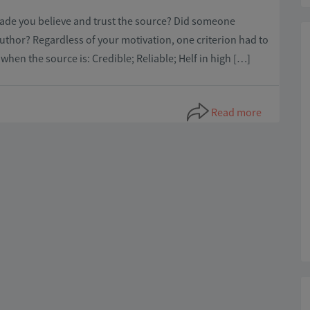
 made you believe and trust the source? Did someone
thor? Regardless of your motivation, one criterion had to
s when the source is: Credible; Reliable; Helf in high […]
Read more