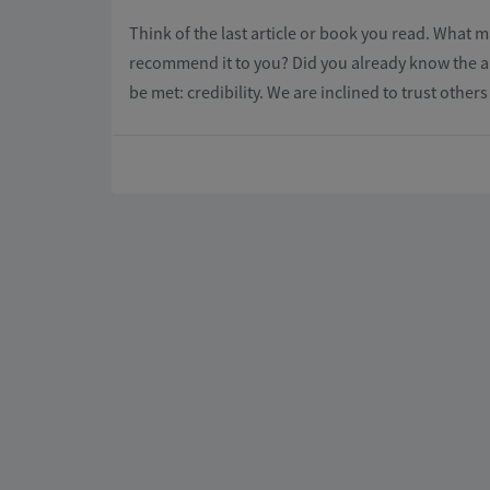
Think of the last article or book you read. What
recommend it to you? Did you already know the au
be met: credibility. We are inclined to trust other