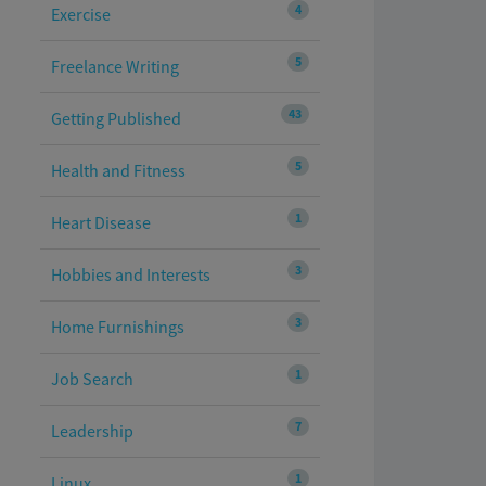
4
Exercise
5
Freelance Writing
43
Getting Published
5
Health and Fitness
1
Heart Disease
3
Hobbies and Interests
3
Home Furnishings
1
Job Search
7
Leadership
1
Linux