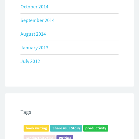
October 2014
September 2014
August 2014
January 2013
July 2012
Tags
book writing
Share Your Story
productivity
productivity tips
Writing