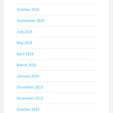
October 2016
September 2016
July 2016
May 2016
April 2016
March 2016
January 2016
December 2015
November 2015
October 2015