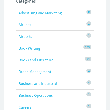
Categories
0
Advertising and Marketing
1
Airlines
1
Airports
133
Book Writing
24
Books and Literature
2
Brand Management
8
Business and Industrial
1
Business Operations
1
Careers