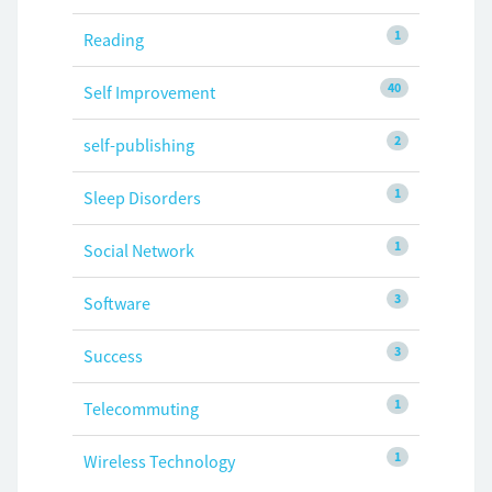
1
Reading
40
Self Improvement
2
self-publishing
1
Sleep Disorders
1
Social Network
3
Software
3
Success
1
Telecommuting
1
Wireless Technology