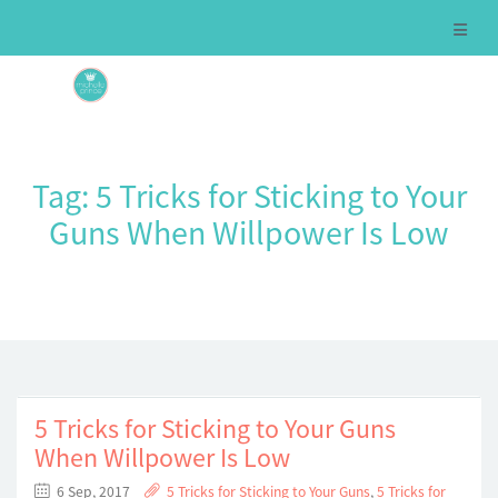
Tag:
5 Tricks for Sticking to Your
Guns When Willpower Is Low
5 Tricks for Sticking to Your Guns
When Willpower Is Low
6 Sep, 2017
5 Tricks for Sticking to Your Guns
,
5 Tricks for