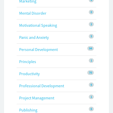
Marketing
0
Mental Disorder
2
Motivational Speaking
5
Panic and Anxiety
94
Personal Development
1
Principles
70
Productivity
6
Professional Development
1
Project Management
6
Publishing