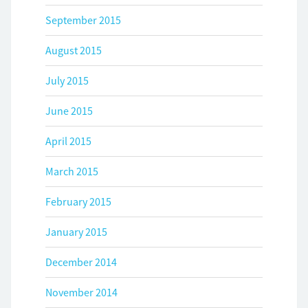
September 2015
August 2015
July 2015
June 2015
April 2015
March 2015
February 2015
January 2015
December 2014
November 2014