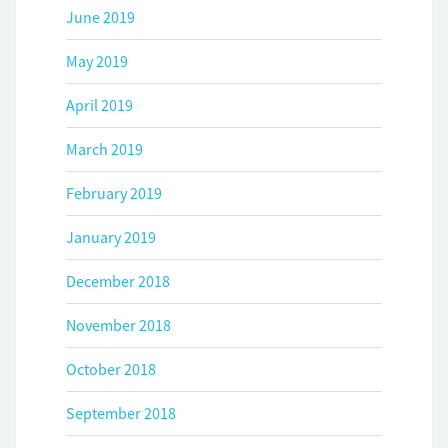
June 2019
May 2019
April 2019
March 2019
February 2019
January 2019
December 2018
November 2018
October 2018
September 2018