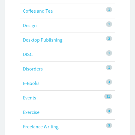
1
Coffee and Tea
1
Design
2
Desktop Publishing
1
DISC
1
Disorders
3
E-Books
31
Events
4
Exercise
5
Freelance Writing