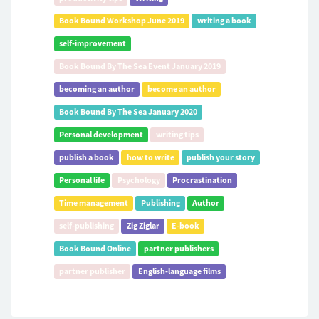
Book Bound Workshop June 2019
writing a book
self-improvement
Book Bound By The Sea Event January 2019
becoming an author
become an author
Book Bound By The Sea January 2020
Personal development
writing tips
publish a book
how to write
publish your story
Personal life
Psychology
Procrastination
Time management
Publishing
Author
self-publishing
Zig Ziglar
E-book
Book Bound Online
partner publishers
partner publisher
English-language films