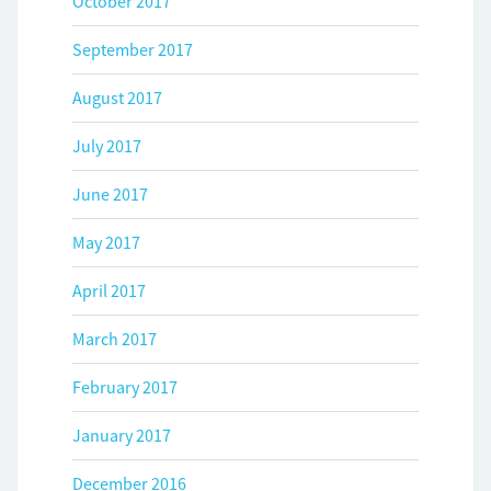
October 2017
September 2017
August 2017
July 2017
June 2017
May 2017
April 2017
March 2017
February 2017
January 2017
December 2016