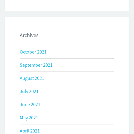
Archives
October 2021
September 2021
August 2021
July 2021
June 2021
May 2021
April 2021