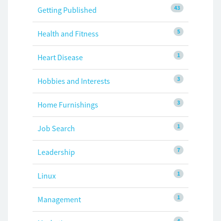
43
Getting Published
5
Health and Fitness
1
Heart Disease
3
Hobbies and Interests
3
Home Furnishings
1
Job Search
7
Leadership
1
Linux
1
Management
4