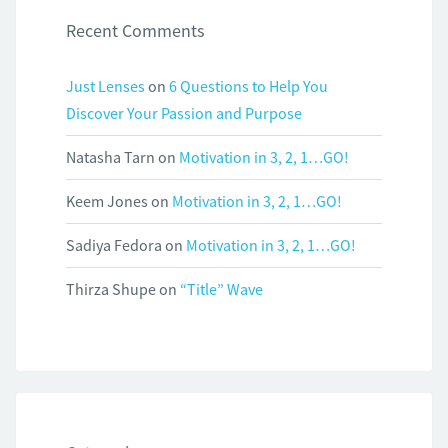
Recent Comments
Just Lenses
on
6 Questions to Help You
Discover Your Passion and Purpose
Natasha Tarn
on
Motivation in 3, 2, 1…GO!
Keem Jones
on
Motivation in 3, 2, 1…GO!
Sadiya Fedora
on
Motivation in 3, 2, 1…GO!
Thirza Shupe
on
“Title” Wave