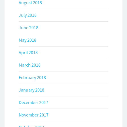
August 2018
July 2018
June 2018
May 2018
April 2018
March 2018
February 2018
January 2018
December 2017
November 2017