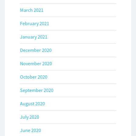
March 2021
February 2021
January 2021
December 2020
November 2020
October 2020
September 2020
August 2020
July 2020
June 2020