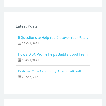
Latest Posts
6 Questions to Help You Discover Your Passion and Purpose
26-Oct, 2021
How a DISC Profile Helps Build a Good Team
15-Oct, 2021
Build on Your Credibility: Give a Talk with Confidence
25-Sep, 2021