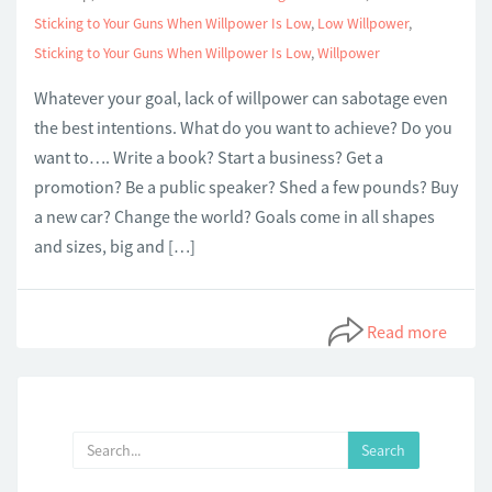
Sticking to Your Guns When Willpower Is Low
,
Low Willpower
,
Sticking to Your Guns When Willpower Is Low
,
Willpower
Whatever your goal, lack of willpower can sabotage even
the best intentions. What do you want to achieve? Do you
want to…. Write a book? Start a business? Get a
promotion? Be a public speaker? Shed a few pounds? Buy
a new car? Change the world? Goals come in all shapes
and sizes, big and […]
Read more