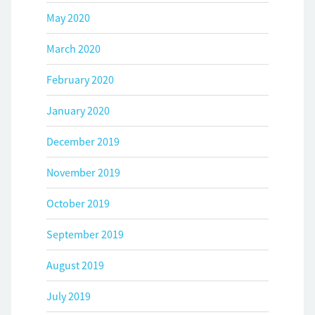
May 2020
March 2020
February 2020
January 2020
December 2019
November 2019
October 2019
September 2019
August 2019
July 2019