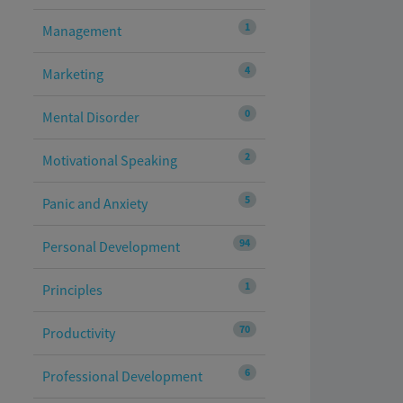
1
Management
4
Marketing
0
Mental Disorder
2
Motivational Speaking
5
Panic and Anxiety
94
Personal Development
1
Principles
70
Productivity
6
Professional Development