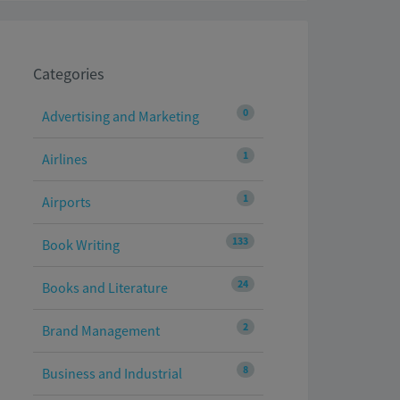
Categories
0
Advertising and Marketing
1
Airlines
1
Airports
133
Book Writing
24
Books and Literature
2
Brand Management
8
Business and Industrial