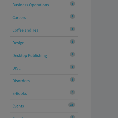
1
Business Operations
1
Careers
1
Coffee and Tea
1
Design
2
Desktop Publishing
1
DISC
1
Disorders
3
E-Books
31
Events
4