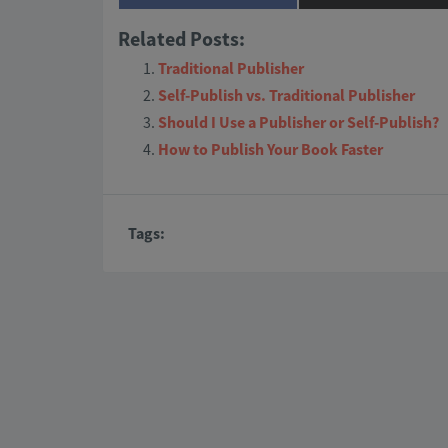
on
on
Related Posts:
Traditional Publisher
Self-Publish vs. Traditional Publisher
Should I Use a Publisher or Self-Publish?
How to Publish Your Book Faster
Tags: