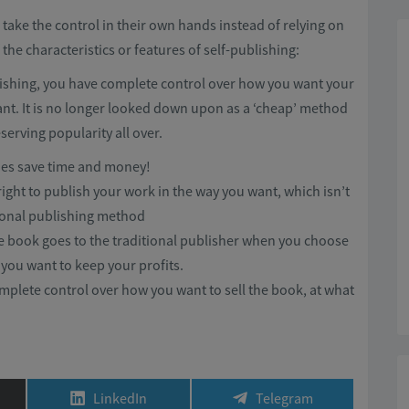
 take the control in their own hands instead of relying on
he characteristics or features of self-publishing:
ishing, you have complete control over how you want your
nt. It is no longer looked down upon as a ‘cheap’ method
serving popularity all over.
does save time and money!
right to publish your work in the way you want, which isn’t
ional publishing method
he book goes to the traditional publisher when you choose
 you want to keep your profits.
mplete control over how you want to sell the book, at what
Share
Share
LinkedIn
Telegram