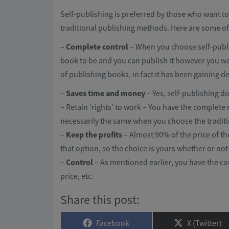
Self-publishing is preferred by those who want to
traditional publishing methods. Here are some of t
–
Complete control
– When you choose self-publ
book to be and you can publish it however you wa
of publishing books, in fact it has been gaining de
–
Saves time and money
– Yes, self-publishing 
– Retain ‘rights’ to work – You have the complete 
necessarily the same when you choose the tradit
–
Keep the profits
– Almost 90% of the price of t
that option, so the choice is yours whether or not
–
Control
– As mentioned earlier, you have the co
price, etc.
Share this post:
Share
Share
Facebook
X (Twitter)