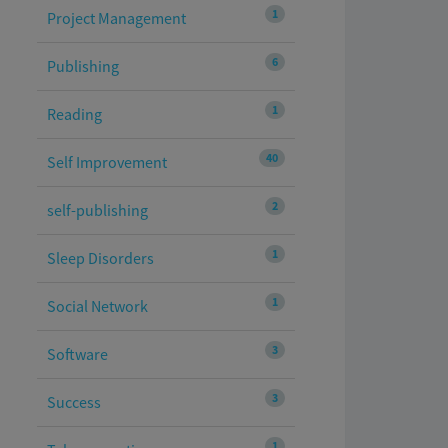
1
Project Management
6
Publishing
1
Reading
40
Self Improvement
2
self-publishing
1
Sleep Disorders
1
Social Network
3
Software
3
Success
1