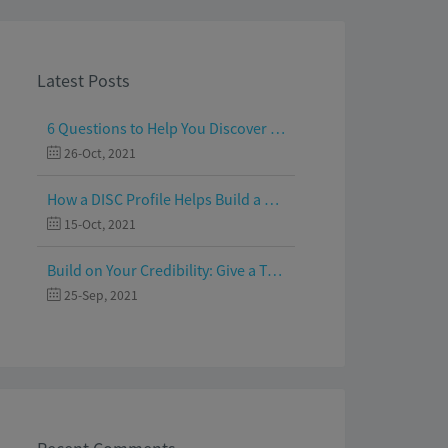
Latest Posts
6 Questions to Help You Discover Your Passion and Purpose
26-Oct, 2021
How a DISC Profile Helps Build a Good Team
15-Oct, 2021
Build on Your Credibility: Give a Talk with Confidence
25-Sep, 2021