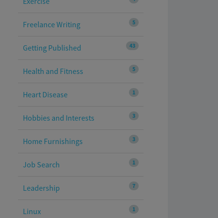
Exercise
5
Freelance Writing
43
Getting Published
5
Health and Fitness
1
Heart Disease
3
Hobbies and Interests
3
Home Furnishings
1
Job Search
7
Leadership
1
Linux