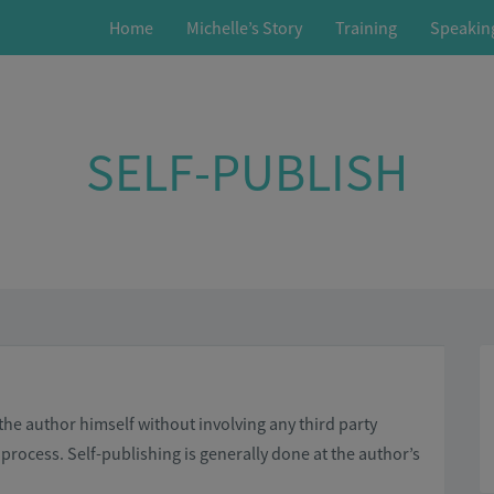
Home
Michelle’s Story
Training
Speakin
SELF-PUBLISH
 the author himself without involving any third party
 process. Self-publishing is generally done at the author’s