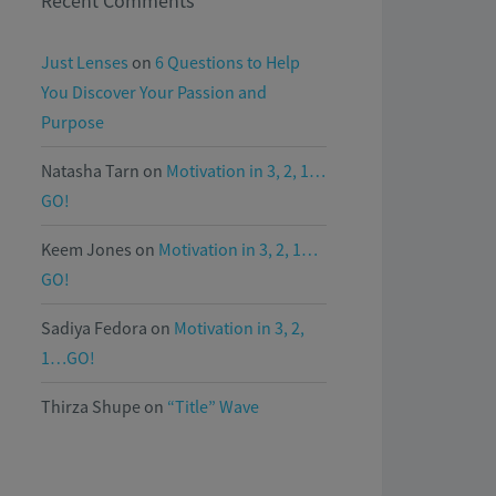
Recent Comments
Just Lenses
on
6 Questions to Help
You Discover Your Passion and
Purpose
Natasha Tarn
on
Motivation in 3, 2, 1…
GO!
Keem Jones
on
Motivation in 3, 2, 1…
GO!
Sadiya Fedora
on
Motivation in 3, 2,
1…GO!
Thirza Shupe
on
“Title” Wave