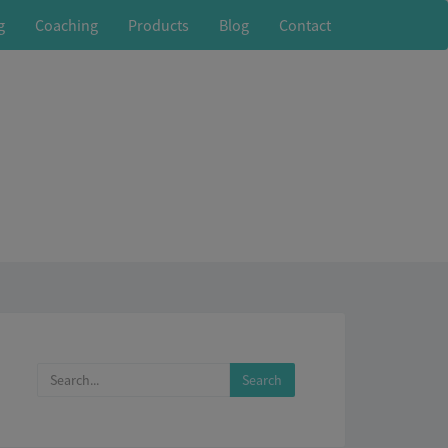
g
Coaching
Products
Blog
Contact