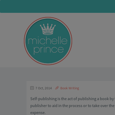
7 Oct, 2014
Book Writing
Self-publishing is the act of publishing a book by
publisher to aid in the process or to take over the
expense.