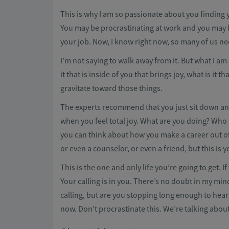
This is why I am so passionate about you finding 
You may be procrastinating at work and you may 
your job. Now, I know right now, so many of us ne
I’m not saying to walk away from it. But what I am 
it that is inside of you that brings joy, what is it 
gravitate toward those things.
The experts recommend that you just sit down and 
when you feel total joy. What are you doing? Who
you can think about how you make a career out of
or even a counselor, or even a friend, but this is yo
This is the one and only life you’re going to get. 
Your calling is in you. There’s no doubt in my min
calling, but are you stopping long enough to hear i
now. Don’t procrastinate this. We’re talking about y