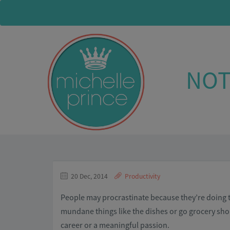
NOT
20 Dec, 2014
Productivity
People may procrastinate because they’re doing th
mundane things like the dishes or go grocery shop
career or a meaningful passion.