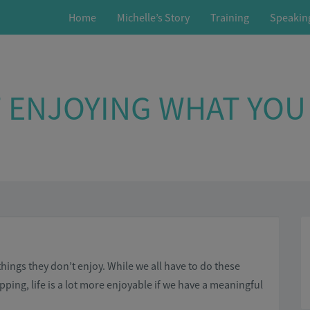
Home
Michelle’s Story
Training
Speakin
 ENJOYING WHAT YOU
ings they don’t enjoy. While we all have to do these
ping, life is a lot more enjoyable if we have a meaningful