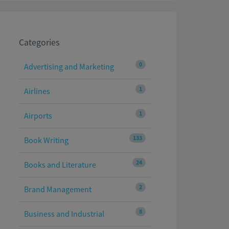
Categories
0
Advertising and Marketing
1
Airlines
1
Airports
133
Book Writing
24
Books and Literature
2
Brand Management
8
Business and Industrial