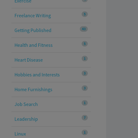
Exercise
5
Freelance Writing
43
Getting Published
5
Health and Fitness
1
Heart Disease
3
Hobbies and Interests
3
Home Furnishings
1
Job Search
7
Leadership
1
Linux