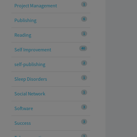
1
Project Management
6
Publishing
1
Reading
40
Self Improvement
2
self-publishing
1
Sleep Disorders
1
Social Network
3
Software
3
Success
1