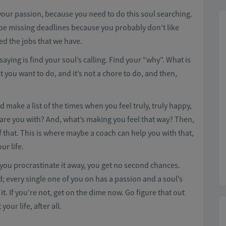
your passion, because you need to do this soul searching.
be missing deadlines because you probably don’t like
ed the jobs that we have.
saying is find your soul’s calling. Find your “why”. What is
that you want to do, and it’s not a chore to do, and then,
make a list of the times when you feel truly, truly happy,
 are you with? And, what’s making you feel that way? Then,
 that. This is where maybe a coach can help you with that,
ur life.
If you procrastinate it away, you get no second chances.
d; every single one of you on has a passion and a soul’s
t. If you’re not, get on the dime now. Go figure that out
our life, after all.