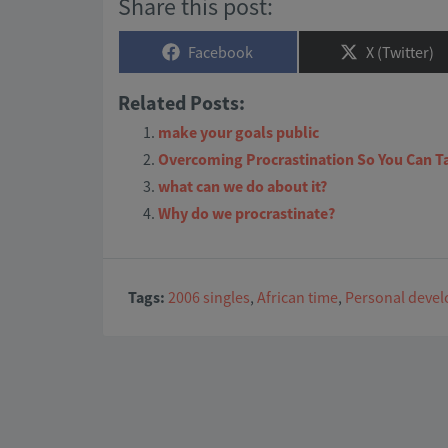
Share this post:
Share
Share
Facebook
X (Twitter)
on
on
Related Posts:
make your goals public
Overcoming Procrastination So You Can T
what can we do about it?
Why do we procrastinate?
Tags:
2006 singles
,
African time
,
Personal deve