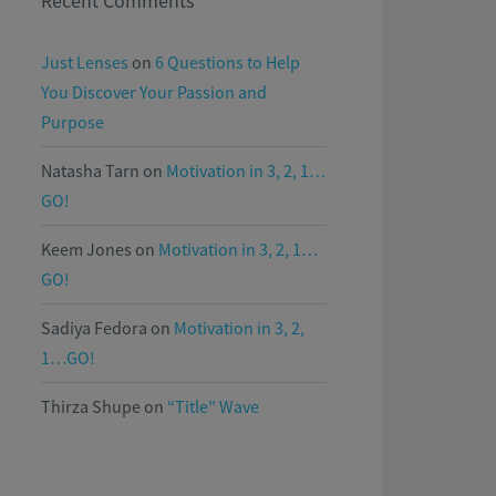
Recent Comments
Just Lenses
on
6 Questions to Help
You Discover Your Passion and
Purpose
Natasha Tarn
on
Motivation in 3, 2, 1…
GO!
Keem Jones
on
Motivation in 3, 2, 1…
GO!
Sadiya Fedora
on
Motivation in 3, 2,
1…GO!
Thirza Shupe
on
“Title” Wave