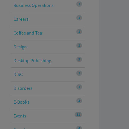
1
Business Operations
1
Careers
1
Coffee and Tea
1
Design
2
Desktop Publishing
1
DISC
1
Disorders
3
E-Books
31
Events
4