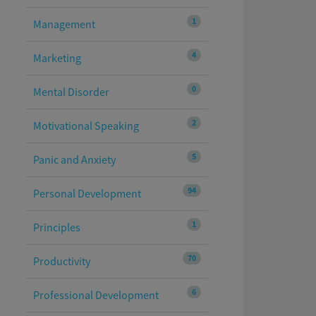
1
Management
4
Marketing
0
Mental Disorder
2
Motivational Speaking
5
Panic and Anxiety
94
Personal Development
1
Principles
70
Productivity
6
Professional Development