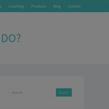
g
Coaching
Products
Blog
Contact
 DO?