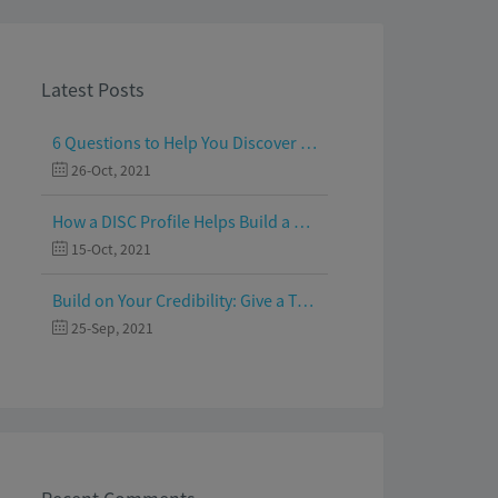
Latest Posts
6 Questions to Help You Discover Your Passion and Purpose
26-Oct, 2021
How a DISC Profile Helps Build a Good Team
15-Oct, 2021
Build on Your Credibility: Give a Talk with Confidence
25-Sep, 2021