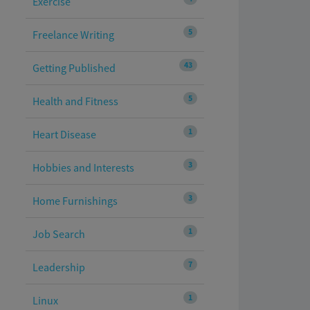
Exercise
5
Freelance Writing
43
Getting Published
5
Health and Fitness
1
Heart Disease
3
Hobbies and Interests
3
Home Furnishings
1
Job Search
7
Leadership
1
Linux