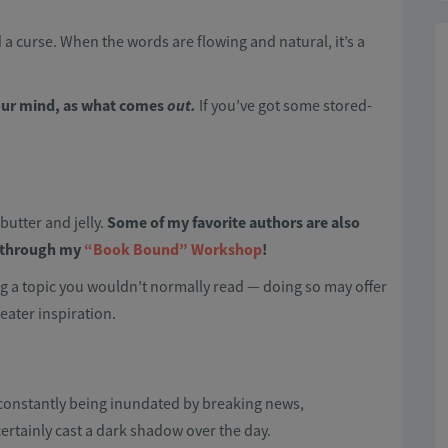
nd a curse. When the words are flowing and natural, it’s a
your mind, as what comes
out.
If you’ve got some stored-
butter and jelly.
Some of my favorite authors are also
t through my
“Book Bound” Workshop
!
g a topic you wouldn’t normally read — doing so may offer
eater inspiration.
t constantly being inundated by breaking news,
certainly cast a dark shadow over the day.