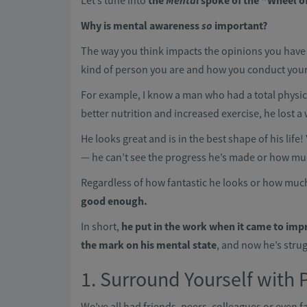
Let’s tune into
the
Mental
spoke of the “Wheel of 
Why is mental awareness
so
important?
The way you think impacts the opinions you have 
kind of person you are and how you conduct yourse
For example, I know a man who had a total physi
better nutrition and increased exercise, he lost
He looks great and is in the best shape of his life!
— he can’t see the progress he’s made or how mu
Regardless of how fantastic he looks or how much
good enough.
In short,
he put in the work when it came to imp
the mark on his mental state
, and now he’s strug
1. Surround Yourself with 
We’ve all had friends, peers, colleagues or even f