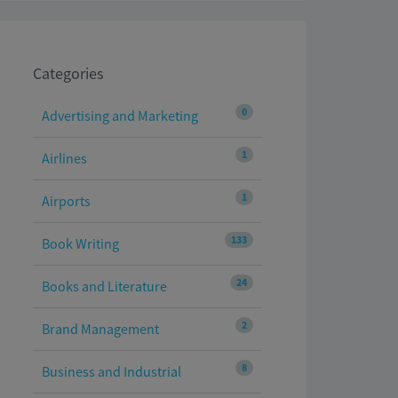
Categories
0
Advertising and Marketing
1
Airlines
1
Airports
133
Book Writing
24
Books and Literature
2
Brand Management
8
Business and Industrial