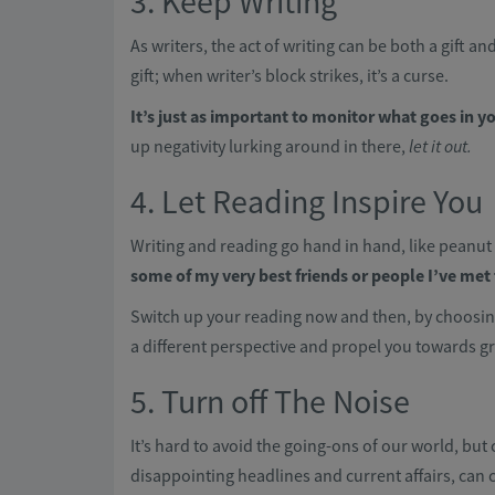
3. Keep Writing
As writers, the act of writing can be both a gift a
gift; when writer’s block strikes, it’s a curse.
It’s just as important to monitor what goes in 
up negativity lurking around in there,
let it out.
4. Let Reading Inspire You
Writing and reading go hand in hand, like peanut 
some of my very best friends or people I’ve me
Switch up your reading now and then, by choosin
a different perspective and propel you towards gr
5. Turn off The Noise
It’s hard to avoid the going-ons of our world, bu
disappointing headlines and current affairs, can 