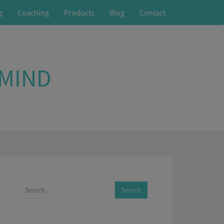
g
Coaching
Products
Blog
Contact
 MIND