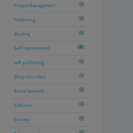
1
Project Management
6
Publishing
1
Reading
40
Self Improvement
2
self-publishing
1
Sleep Disorders
1
Social Network
3
Software
3
Success
1