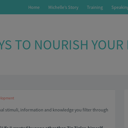
Home
Michelle’s Story
Training
Speakin
YS TO NOURISH YOUR
elopment
nal stimuli, information and knowledge you filter through