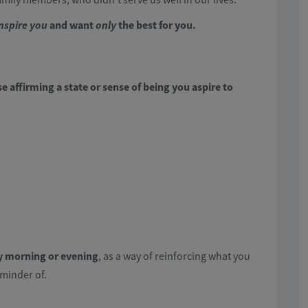
nspire you
and want
only
the best for you.
e affirming a state or sense of being you aspire to
y morning or evening
, as a way of reinforcing what you
eminder of.