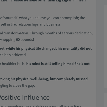
Life,” created by none other than Zig Ziglar, himself.
of yourself; what you believe you can accomplish; the
lf in life, relationships and business.
cal transformation. Through months of serious dedication,
 a whopping 60 pounds!
 Yet,
while
his physical life changed, his mentality did not
ch he’s achieved.
 healthier he is,
his mind is still telling himself he’s not
roving his physical well-being, but completely missed
gling to close the gap.
Positive Influence
amily members, who didn’t serve us well in our lives.