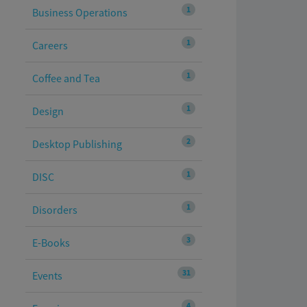
1
Business Operations
1
Careers
1
Coffee and Tea
1
Design
2
Desktop Publishing
1
DISC
1
Disorders
3
E-Books
31
Events
4