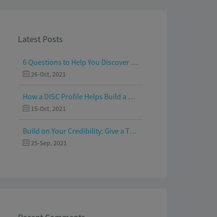
Latest Posts
6 Questions to Help You Discover Your Passion and Purpose
26-Oct, 2021
How a DISC Profile Helps Build a Good Team
15-Oct, 2021
Build on Your Credibility: Give a Talk with Confidence
25-Sep, 2021