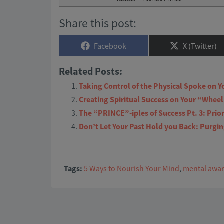
Share this post:
Share
Share
Facebook
X (Twitter)
on
on
Related Posts:
Taking Control of the Physical Spoke on Y
Creating Spiritual Success on Your “Wheel 
The “PRINCE”-iples of Success Pt. 3: Prio
Don’t Let Your Past Hold you Back: Purgi
Tags:
5 Ways to Nourish Your Mind
,
mental awa