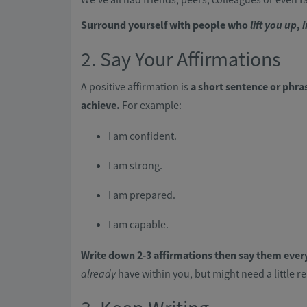
Surround yourself with people who
lift you up
,
i
2. Say Your Affirmations
A positive affirmation is
a short sentence or phras
achieve.
For example:
I am confident.
I am strong.
I am prepared.
I am capable.
Write down 2-3 affirmations then say them ever
already
have within you, but might need a little r