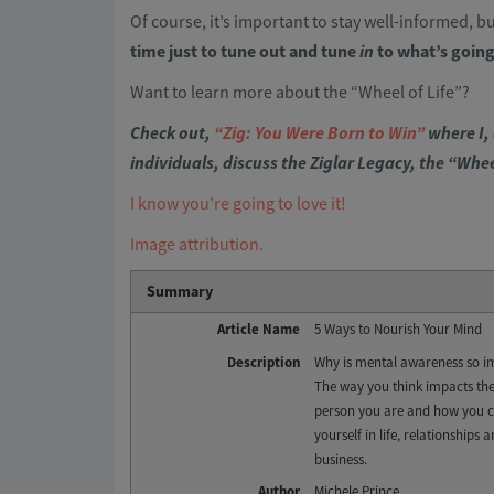
Of course, it’s important to stay well-informed, bu
time just to tune out and tune
in
to what’s going
Want to learn more about the “Wheel of Life”?
Check out,
“Zig: You Were Born to Win”
where I, 
individuals, discuss the Ziglar Legacy, the “Whe
I know you’re going to love it!
Image attribution.
Summary
Article Name
5 Ways to Nourish Your Mind
Description
Why is mental awareness so i
The way you think impacts the
person you are and how you 
yourself in life, relationships 
business.
Author
Michele Prince