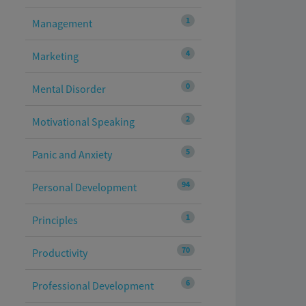
1
Management
4
Marketing
0
Mental Disorder
2
Motivational Speaking
5
Panic and Anxiety
94
Personal Development
1
Principles
70
Productivity
6
Professional Development