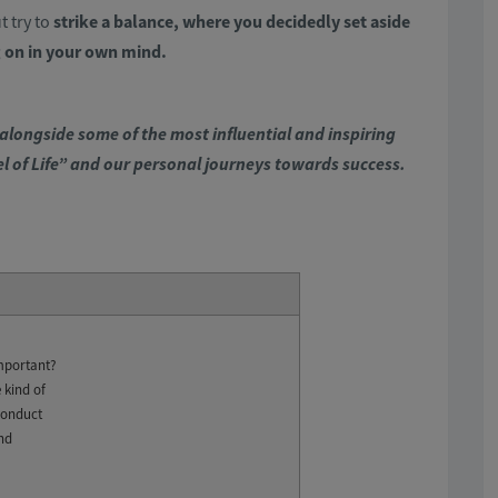
t try to
strike a balance, where you decidedly set aside
 on in your own mind.
alongside some of the most influential and inspiring
el of Life” and our personal journeys towards success.
mportant?
 kind of
conduct
and