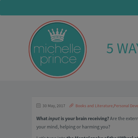
5 WA
30 May, 2017
Books and Literature
,
Personal Dev
What
input
is your brain receiving?
Are the exter
your mind, helping or harming you?