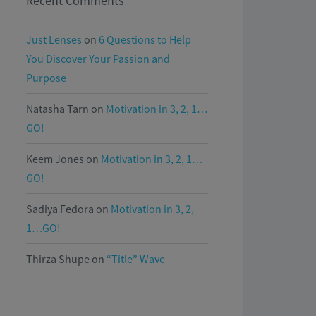
Recent Comments
Just Lenses
on
6 Questions to Help
You Discover Your Passion and
Purpose
Natasha Tarn
on
Motivation in 3, 2, 1…
GO!
Keem Jones
on
Motivation in 3, 2, 1…
GO!
Sadiya Fedora
on
Motivation in 3, 2,
1…GO!
Thirza Shupe
on
“Title” Wave