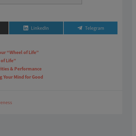
Share
Share
LinkedIn
Telegram
on
on
our “Wheel of Life”
of Life”
rities & Performance
ng Your Mind for Good
reness