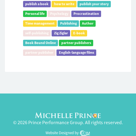
publish a book
how to write
publish your story
Personal life
Psychology
Procrastination
Time management
Publishing
Author
self-publishing
Zig Ziglar
E-book
Book Bound Online
partner publishers
partner publisher
English-language films
© 2026 Prince Performance Group. All rights reserved.
Website Designed by