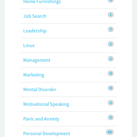
Home Furnishings
1
Job Search
7
Leadership
1
Linux
1
Management
4
Marketing
0
Mental Disorder
2
Motivational Speaking
5
Panic and Anxiety
94
Personal Development