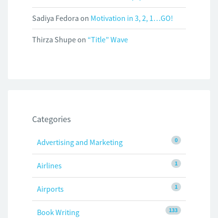
Sadiya Fedora
on
Motivation in 3, 2, 1…GO!
Thirza Shupe
on
“Title” Wave
Categories
0
Advertising and Marketing
1
Airlines
1
Airports
133
Book Writing