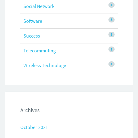
1
Social Network
3
Software
3
Success
1
Telecommuting
1
Wireless Technology
Archives
October 2021