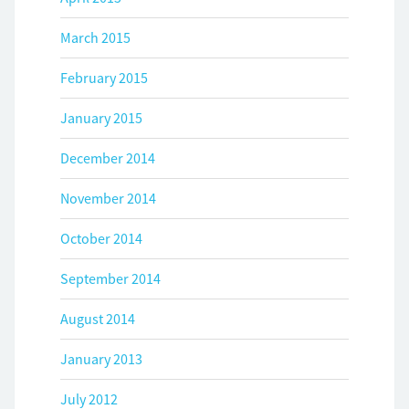
March 2015
February 2015
January 2015
December 2014
November 2014
October 2014
September 2014
August 2014
January 2013
July 2012