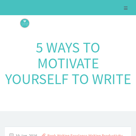
5 WAYS TO
MOTIVATE
YOURSELF TO WRITE
19 Jan, 2016
Book Writing
,
Freelance Writing
,
Productivity