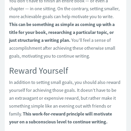
You don’t have to finish an entire book — or even a
chapter — in one sitting. On the contrary, setting smaller,
more achievable goals can help motivate you to write.
This can be something as simple as coming up with a
title for your book, researching a particular topic, or
just structuring a writing plan.
You’ll feel a sense of
accomplishment after achieving these otherwise small
goals, motivating you to continue writing.
Reward Yourself
In addition to setting small goals, you should also reward
yourself for achieving those goals. It doesn’t have to be
an extravagant or expensive reward, but rather make it
something simple like an evening out with friends or
family.
This work-for-reward principle will motivate
your on a subconscious level to continue writing.