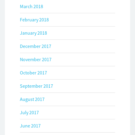
March 2018
February 2018
January 2018
December 2017
November 2017
October 2017
September 2017
August 2017
July 2017
June 2017