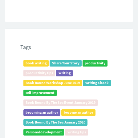
Tags
book writing
Share Your Story
productivity
productivity tips
Writing
Book Bound Workshop June 2019
writing a book
self-improvement
Book Bound By The Sea Event January 2019
becoming an author
become an author
Book Bound By The Sea January 2020
Personal development
writing tips