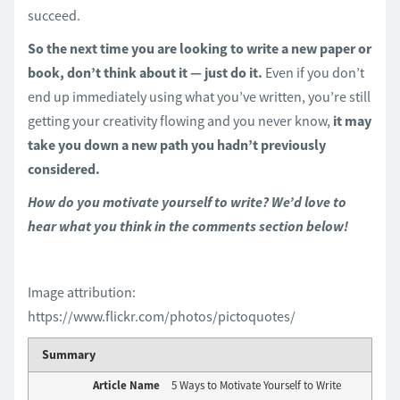
succeed.
So the next time you are looking to write a new paper or
book, don’t think about it — just do it.
Even if you don’t
end up immediately using what you’ve written, you’re still
getting your creativity flowing and you never know,
it may
take you down a new path you hadn’t previously
considered.
How do you motivate yourself to write? We’d love to
hear what you think in the comments section below!
Image attribution:
https://www.flickr.com/photos/pictoquotes/
Summary
Article Name
5 Ways to Motivate Yourself to Write