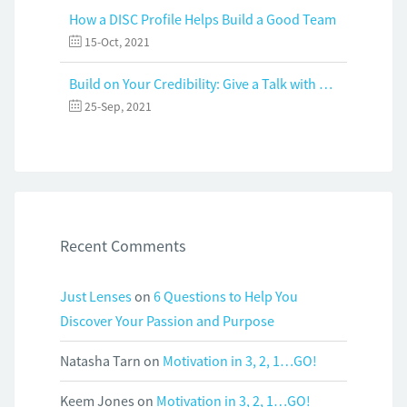
How a DISC Profile Helps Build a Good Team
15-Oct, 2021
Build on Your Credibility: Give a Talk with Confidence
25-Sep, 2021
Recent Comments
Just Lenses
on
6 Questions to Help You
Discover Your Passion and Purpose
Natasha Tarn
on
Motivation in 3, 2, 1…GO!
Keem Jones
on
Motivation in 3, 2, 1…GO!