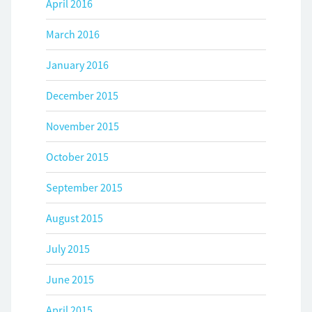
April 2016
March 2016
January 2016
December 2015
November 2015
October 2015
September 2015
August 2015
July 2015
June 2015
April 2015