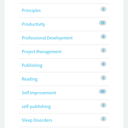
1
Principles
70
Productivity
6
Professional Development
1
Project Management
6
Publishing
1
Reading
40
Self Improvement
2
self-publishing
1
Sleep Disorders