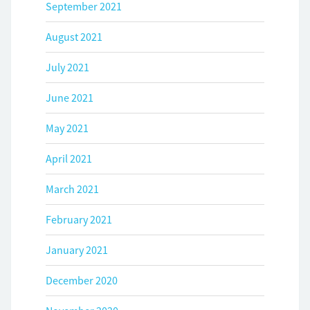
September 2021
August 2021
July 2021
June 2021
May 2021
April 2021
March 2021
February 2021
January 2021
December 2020