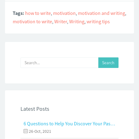
Tags:
how to write
,
motivation
,
motivation and writing
,
motivation to write
,
Writer
,
Writing
,
writing tips
Latest Posts
6 Questions to Help You Discover Your Passion and Purpose
26-Oct, 2021