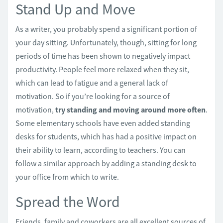
Stand Up and Move
As a writer, you probably spend a significant portion of
your day sitting. Unfortunately, though, sitting for long
periods of time has been shown to negatively impact
productivity. People feel more relaxed when they sit,
which can lead to fatigue and a general lack of
motivation. So if you’re looking for a source of
motivation,
try standing and moving around more often
.
Some elementary schools have even added standing
desks for students, which has had a positive impact on
their ability to learn, according to teachers. You can
follow a similar approach by adding a standing desk to
your office from which to write.
Spread the Word
Friends, family and coworkers are all excellent sources of