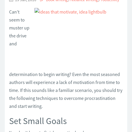
Can’t
seem to
muster up
the drive
and
determination to begin writing? Even the most seasoned
authors will experience a lack of motivation from time to
time. If this sounds like a familiar scenario, you should try
the following techniques to overcome procrastination
and start writing.
Set Small Goals