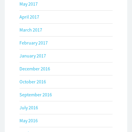
May 2017
April 2017
March 2017
February 2017
January 2017
December 2016
October 2016
September 2016
July 2016
May 2016