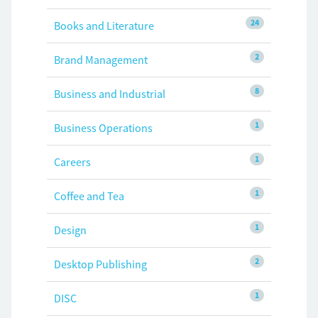
24
Books and Literature
2
Brand Management
8
Business and Industrial
1
Business Operations
1
Careers
1
Coffee and Tea
1
Design
2
Desktop Publishing
1
DISC