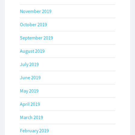
November 2019
October 2019
September 2019
August 2019
July 2019
June 2019
May 2019
April 2019
March 2019
February 2019