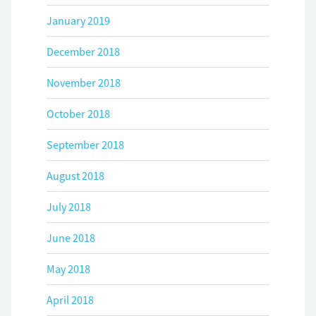
January 2019
December 2018
November 2018
October 2018
September 2018
August 2018
July 2018
June 2018
May 2018
April 2018