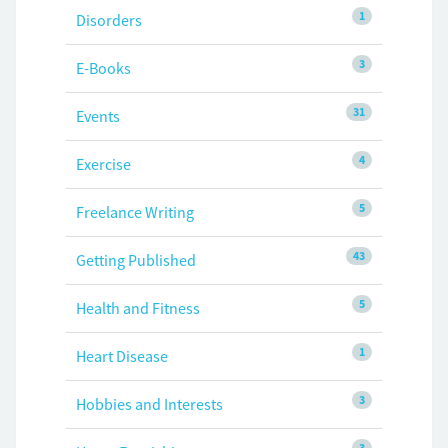
1
Disorders
3
E-Books
31
Events
4
Exercise
5
Freelance Writing
43
Getting Published
5
Health and Fitness
1
Heart Disease
3
Hobbies and Interests
3