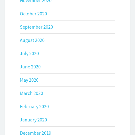
November 2020
October 2020
September 2020
August 2020
July 2020
June 2020
May 2020
March 2020
February 2020
January 2020
December 2019