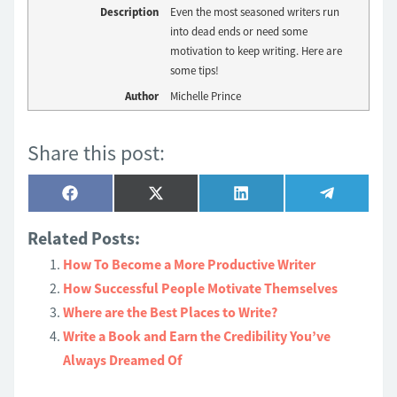
Description
Even the most seasoned writers run
into dead ends or need some
motivation to keep writing. Here are
some tips!
Author
Michelle Prince
Share this post:
Share
Share
Share
Share
Facebook
X
LinkedIn
Telegram
on
on
on
on
(Twitter)
Related Posts:
How To Become a More Productive Writer
How Successful People Motivate Themselves
Where are the Best Places to Write?
Write a Book and Earn the Credibility You’ve
Always Dreamed Of