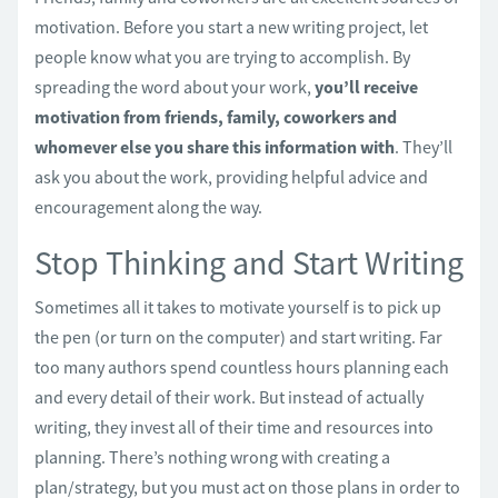
motivation. Before you start a new writing project, let
people know what you are trying to accomplish. By
spreading the word about your work,
you’ll receive
motivation from friends, family, coworkers and
whomever else you share this information with
. They’ll
ask you about the work, providing helpful advice and
encouragement along the way.
Stop Thinking and Start Writing
Sometimes all it takes to motivate yourself is to pick up
the pen (or turn on the computer) and start writing. Far
too many authors spend countless hours planning each
and every detail of their work. But instead of actually
writing, they invest all of their time and resources into
planning. There’s nothing wrong with creating a
plan/strategy, but you must act on those plans in order to