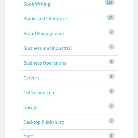
133
Book Writing
24
Books and Literature
2
Brand Management
8
Business and Industrial
1
Business Operations
1
Careers
1
Coffee and Tea
1
Design
2
Desktop Publishing
1
DISC