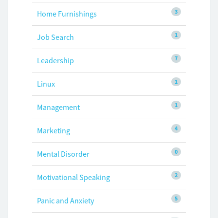
3
Home Furnishings
1
Job Search
7
Leadership
1
Linux
1
Management
4
Marketing
0
Mental Disorder
2
Motivational Speaking
5
Panic and Anxiety