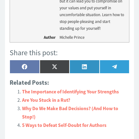
but it can lead you to compromise on
your values and put yourself in
uncomfortable situation. Learn how to
stop people-pleasing and start
standing up for yourself!
Author
Michelle Prince
Share this post:
Share
Share
Share
Share
Facebook
X
LinkedIn
Telegram
on
on
on
on
(Twitter)
Related Posts:
The Importance of Identifying Your Strengths
Are You Stuck in a Rut?
Why Do We Make Bad Decisions? (And How to
Stop!)
5 Ways to Defeat Self-Doubt for Authors