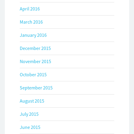
April 2016
March 2016
January 2016
December 2015
November 2015
October 2015
September 2015
August 2015
July 2015
June 2015