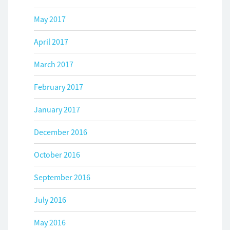
May 2017
April 2017
March 2017
February 2017
January 2017
December 2016
October 2016
September 2016
July 2016
May 2016