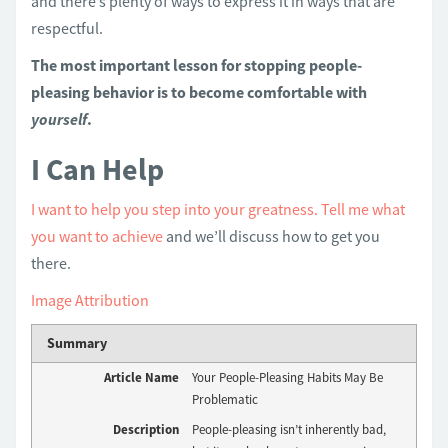
and there’s plenty of ways to express it in ways that are
respectful.
The most important lesson for stopping people-
pleasing behavior is to become comfortable with
yourself
.
I Can Help
I want to help you step into your greatness.
Tell me what
you want to achieve
and we’ll discuss how to get you
there.
Image Attribution
Summary
Article Name
Your People-Pleasing Habits May Be
Problematic
Description
People-pleasing isn’t inherently bad,