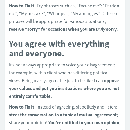
How to Fix It:
Try phrases such as, “Excuse me”; “Pardon
me”; “My mistake”; “Whoops!”; “My apologies”. Different
phrases will be appropriate for various situations;
reserve “sorry” for occasions when you are
truly
sorry.
You agree with everything
and everyone.
It’s not always appropriate to voice your disagreement;
for example, with a client who has differing political
views. Being overly agreeable just to be liked can
oppose
your values and put you in situations where you are not
entirely comfortable.
How to Fix It:
Instead of agreeing, sit politely and listen;
steer the conversation to a topic of mutual agreement
;
share your opinion!
You’re entitled to your own opinion
,