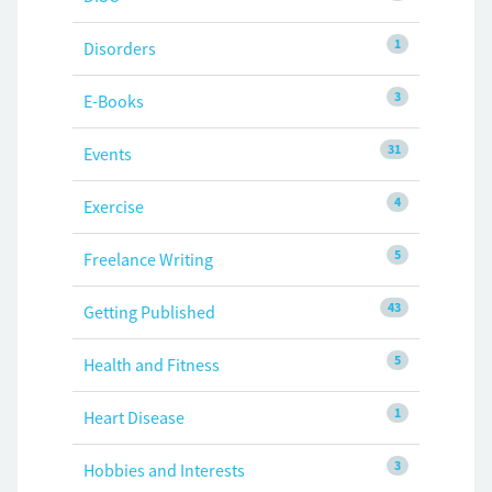
1
Disorders
3
E-Books
31
Events
4
Exercise
5
Freelance Writing
43
Getting Published
5
Health and Fitness
1
Heart Disease
3
Hobbies and Interests