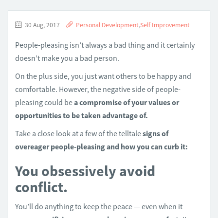
30 Aug, 2017
Personal Development
,
Self Improvement
People-pleasing isn’t always a bad thing and it certainly
doesn’t make you a bad person.
On the plus side, you just want others to be happy and
comfortable. However, the negative side of people-
pleasing could be
a compromise of your values or
opportunities to be taken advantage of.
Take a close look at a few of the telltale
signs of
overeager people-pleasing and how you can curb it:
You obsessively avoid
conflict.
You’ll do anything to keep the peace — even when it