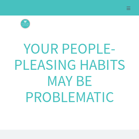
YOUR PEOPLE-
PLEASING HABITS
MAY BE
PROBLEMATIC