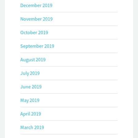
December 2019
November 2019
October 2019
September 2019
August 2019
July 2019
June 2019
May 2019
April 2019
March 2019