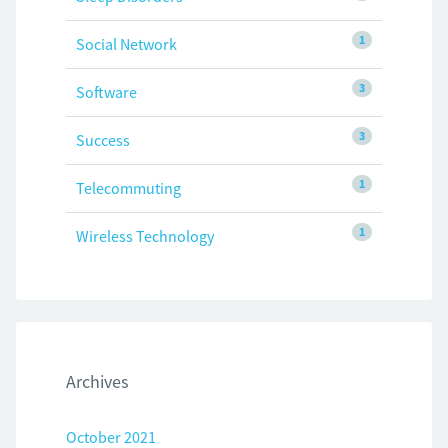
1
Social Network
3
Software
3
Success
1
Telecommuting
1
Wireless Technology
Archives
October 2021