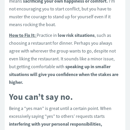
means
sacrificing your own happiness or comfort.
I’m
not encouraging you to start conflict, but you have to
muster the courage to stand up for yourself even if it
means rocking the boat.
How to Fix It:
Practice in
low risk situations
, such as
choosing a restaurant for dinner. Perhaps you always
agree with wherever the group wants to go, despite not
even liking the restaurant. It sounds like a minor issue,
but getting comfortable with
speaking up in smaller
situations will give you confidence when the stakes are
higher.
You can’t say no.
Being a “yes man” is great until a certain point. When
excessively saying “yes” to others’ requests starts
interfering with your personal responsibilities,