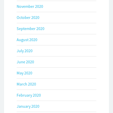
November 2020
October 2020
September 2020
August 2020
July 2020
June 2020
May 2020
March 2020
February 2020
January 2020