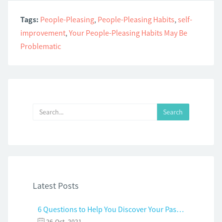
Tags:
People-Pleasing
,
People-Pleasing Habits
,
self-
improvement
,
Your People-Pleasing Habits May Be
Problematic
Latest Posts
6 Questions to Help You Discover Your Passion and Purpose
26-Oct, 2021