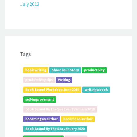
July 2012
Tags
book writing
Share Your Story
productivity
productivity tips
Writing
Book Bound Workshop June 2019
writing a book
self-improvement
Book Bound By The Sea Event January 2019
becoming an author
become an author
Book Bound By The Sea January 2020