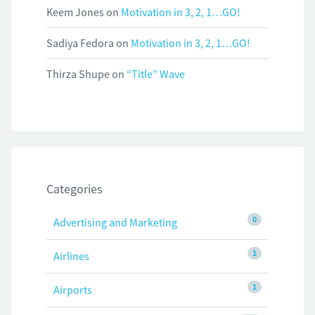
Keem Jones
on
Motivation in 3, 2, 1…GO!
Sadiya Fedora
on
Motivation in 3, 2, 1…GO!
Thirza Shupe
on
“Title” Wave
Categories
0
Advertising and Marketing
1
Airlines
1
Airports