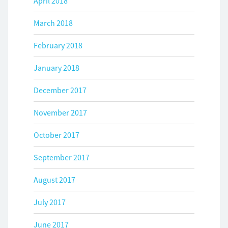
April 2018
March 2018
February 2018
January 2018
December 2017
November 2017
October 2017
September 2017
August 2017
July 2017
June 2017