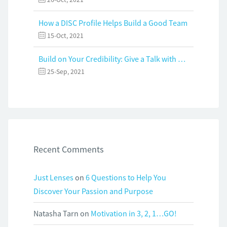
How a DISC Profile Helps Build a Good Team
15-Oct, 2021
Build on Your Credibility: Give a Talk with Confidence
25-Sep, 2021
Recent Comments
Just Lenses
on
6 Questions to Help You
Discover Your Passion and Purpose
Natasha Tarn
on
Motivation in 3, 2, 1…GO!