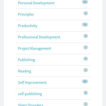
94
Personal Development
1
Principles
70
Productivity
6
Professional Development
1
Project Management
6
Publishing
1
Reading
40
Self Improvement
2
self-publishing
1
Sleep Disorders