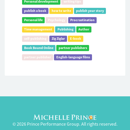
Personal development
writing tips
publish a book
how to write
publish your story
Personal life
Psychology
Procrastination
Time management
Publishing
Author
self-publishing
Zig Ziglar
E-book
Book Bound Online
partner publishers
partner publisher
English-language films
© 2026 Prince Performance Group. All rights reserved.