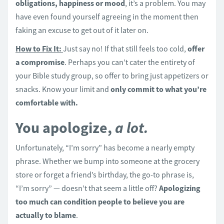
obligations, happiness or mood
, it’s a problem. You may
have even found yourself agreeing in the moment then
faking an excuse to get out of it later on.
How to Fix It:
Just say no! If that still feels too cold,
offer
a compromise
. Perhaps you can’t cater the entirety of
your Bible study group, so offer to bring just appetizers or
snacks. Know your limit and
only commit to what you’re
comfortable with.
You apologize,
a lot.
Unfortunately, “I’m sorry” has become a nearly empty
phrase. Whether we bump into someone at the grocery
store or forget a friend’s birthday, the go-to phrase is,
“I’m sorry” — doesn’t that seem a little off?
Apologizing
too much can condition people to believe you are
actually to blame
.