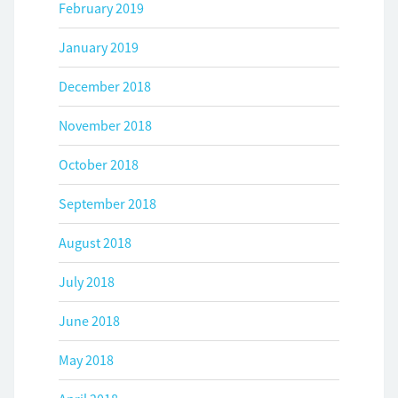
February 2019
January 2019
December 2018
November 2018
October 2018
September 2018
August 2018
July 2018
June 2018
May 2018