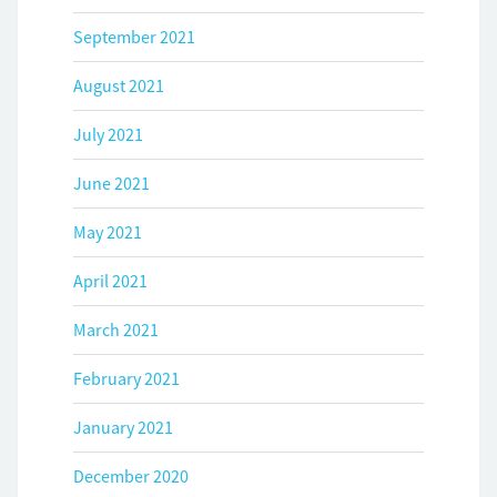
September 2021
August 2021
July 2021
June 2021
May 2021
April 2021
March 2021
February 2021
January 2021
December 2020