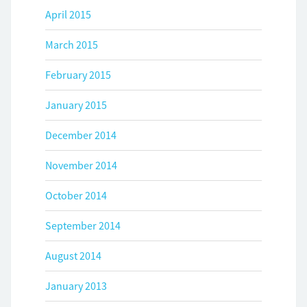
April 2015
March 2015
February 2015
January 2015
December 2014
November 2014
October 2014
September 2014
August 2014
January 2013