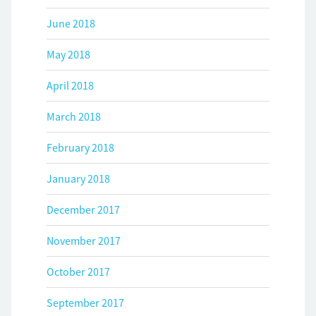
June 2018
May 2018
April 2018
March 2018
February 2018
January 2018
December 2017
November 2017
October 2017
September 2017