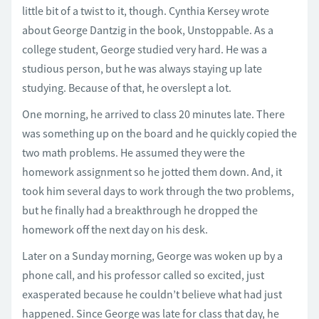
little bit of a twist to it, though. Cynthia Kersey wrote
about George Dantzig in the book, Unstoppable. As a
college student, George studied very hard. He was a
studious person, but he was always staying up late
studying. Because of that, he overslept a lot.
One morning, he arrived to class 20 minutes late. There
was something up on the board and he quickly copied the
two math problems. He assumed they were the
homework assignment so he jotted them down. And, it
took him several days to work through the two problems,
but he finally had a breakthrough he dropped the
homework off the next day on his desk.
Later on a Sunday morning, George was woken up by a
phone call, and his professor called so excited, just
exasperated because he couldn’t believe what had just
happened. Since George was late for class that day, he