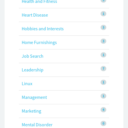
Health and Fitness
1
Heart Disease
3
Hobbies and Interests
3
Home Furnishings
1
Job Search
7
Leadership
1
Linux
1
Management
4
Marketing
0
Mental Disorder