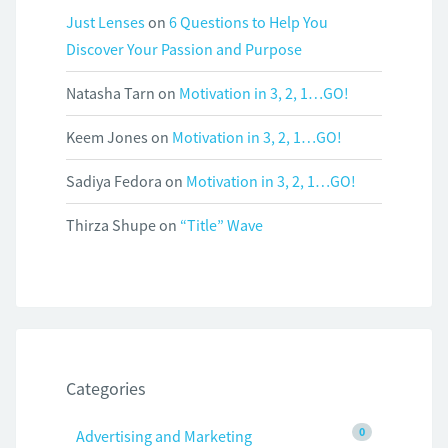
Just Lenses
on
6 Questions to Help You
Discover Your Passion and Purpose
Natasha Tarn
on
Motivation in 3, 2, 1…GO!
Keem Jones
on
Motivation in 3, 2, 1…GO!
Sadiya Fedora
on
Motivation in 3, 2, 1…GO!
Thirza Shupe
on
“Title” Wave
Categories
0
Advertising and Marketing