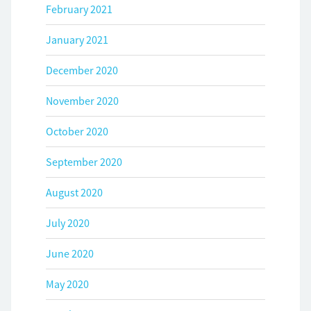
February 2021
January 2021
December 2020
November 2020
October 2020
September 2020
August 2020
July 2020
June 2020
May 2020