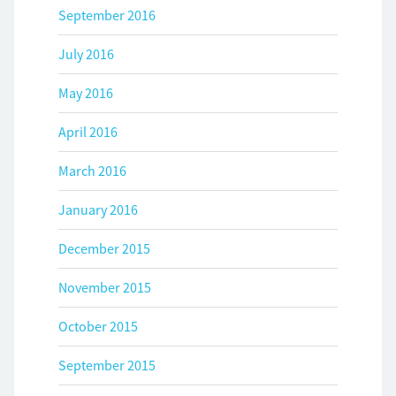
September 2016
July 2016
May 2016
April 2016
March 2016
January 2016
December 2015
November 2015
October 2015
September 2015