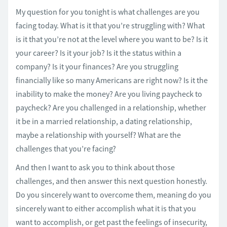
My question for you tonight is what challenges are you
facing today. What is it that you’re struggling with? What
is it that you’re not at the level where you want to be? Is it
your career? Is it your job? Is it the status within a
company? Is it your finances? Are you struggling
financially like so many Americans are right now? Is it the
inability to make the money? Are you living paycheck to
paycheck? Are you challenged in a relationship, whether
it be in a married relationship, a dating relationship,
maybe a relationship with yourself? What are the
challenges that you’re facing?
And then I want to ask you to think about those
challenges, and then answer this next question honestly.
Do you sincerely want to overcome them, meaning do you
sincerely want to either accomplish what it is that you
want to accomplish, or get past the feelings of insecurity,