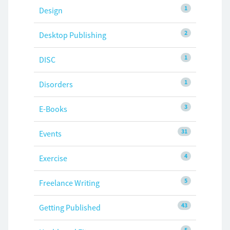
1
Design
2
Desktop Publishing
1
DISC
1
Disorders
3
E-Books
31
Events
4
Exercise
5
Freelance Writing
43
Getting Published
5