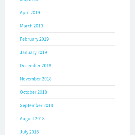
April 2019
March 2019
February 2019
January 2019
December 2018
November 2018
October 2018
September 2018
August 2018
July 2018