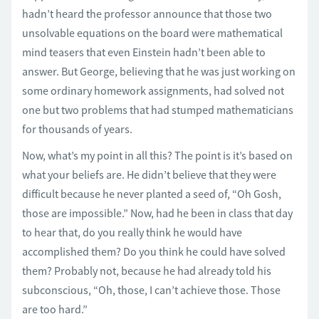
hadn’t heard the professor announce that those two
unsolvable equations on the board were mathematical
mind teasers that even Einstein hadn’t been able to
answer. But George, believing that he was just working on
some ordinary homework assignments, had solved not
one but two problems that had stumped mathematicians
for thousands of years.
Now, what’s my point in all this? The point is it’s based on
what your beliefs are. He didn’t believe that they were
difficult because he never planted a seed of, “Oh Gosh,
those are impossible.” Now, had he been in class that day
to hear that, do you really think he would have
accomplished them? Do you think he could have solved
them? Probably not, because he had already told his
subconscious, “Oh, those, I can’t achieve those. Those
are too hard.”