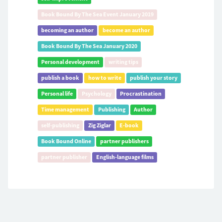
Book Bound By The Sea Event January 2019
becoming an author
become an author
Book Bound By The Sea January 2020
Personal development
writing tips
publish a book
how to write
publish your story
Personal life
Psychology
Procrastination
Time management
Publishing
Author
self-publishing
Zig Ziglar
E-book
Book Bound Online
partner publishers
partner publisher
English-language films