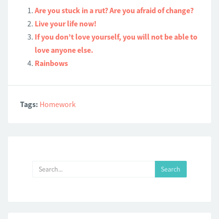
Are you stuck in a rut? Are you afraid of change?
Live your life now!
If you don’t love yourself, you will not be able to
love anyone else.
Rainbows
Tags:
Homework