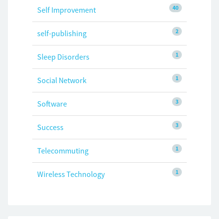
40
Self Improvement
2
self-publishing
1
Sleep Disorders
1
Social Network
3
Software
3
Success
1
Telecommuting
1
Wireless Technology