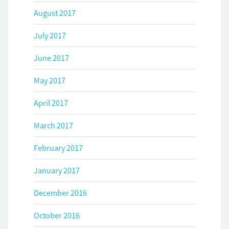
August 2017
July 2017
June 2017
May 2017
April 2017
March 2017
February 2017
January 2017
December 2016
October 2016