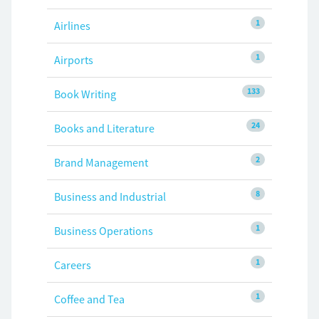
1
Airlines
1
Airports
133
Book Writing
24
Books and Literature
2
Brand Management
8
Business and Industrial
1
Business Operations
1
Careers
1
Coffee and Tea