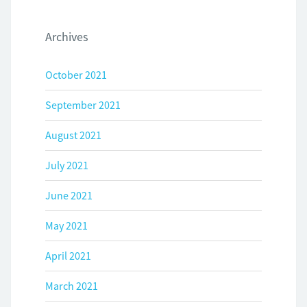
Archives
October 2021
September 2021
August 2021
July 2021
June 2021
May 2021
April 2021
March 2021