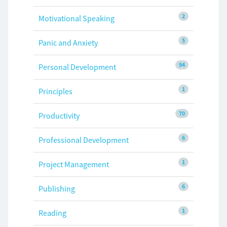
2
Motivational Speaking
5
Panic and Anxiety
94
Personal Development
1
Principles
70
Productivity
6
Professional Development
1
Project Management
6
Publishing
1
Reading