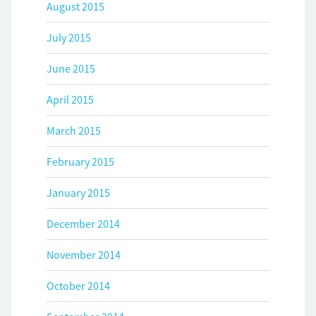
August 2015
July 2015
June 2015
April 2015
March 2015
February 2015
January 2015
December 2014
November 2014
October 2014