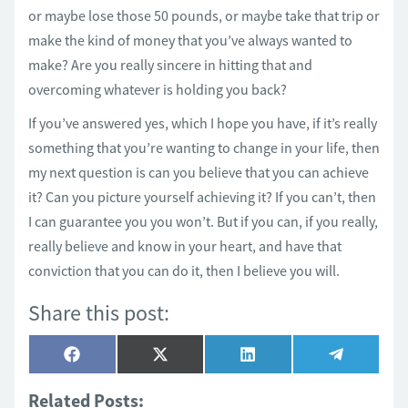
or maybe lose those 50 pounds, or maybe take that trip or
make the kind of money that you’ve always wanted to
make? Are you really sincere in hitting that and
overcoming whatever is holding you back?
If you’ve answered yes, which I hope you have, if it’s really
something that you’re wanting to change in your life, then
my next question is can you believe that you can achieve
it? Can you picture yourself achieving it? If you can’t, then
I can guarantee you you won’t. But if you can, if you really,
really believe and know in your heart, and have that
conviction that you can do it, then I believe you will.
Share this post:
Share
Share
Share
Share
Facebook
X
LinkedIn
Telegram
on
on
on
on
(Twitter)
Related Posts: