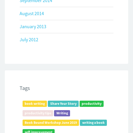
September 2014
August 2014
January 2013
July 2012
Tags
book writing
Share Your Story
productivity
productivity tips
Writing
Book Bound Workshop June 2019
writing a book
self-improvement