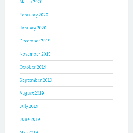
March 2020
February 2020
January 2020
December 2019
November 2019
October 2019
September 2019
August 2019
July 2019
June 2019
May 2019