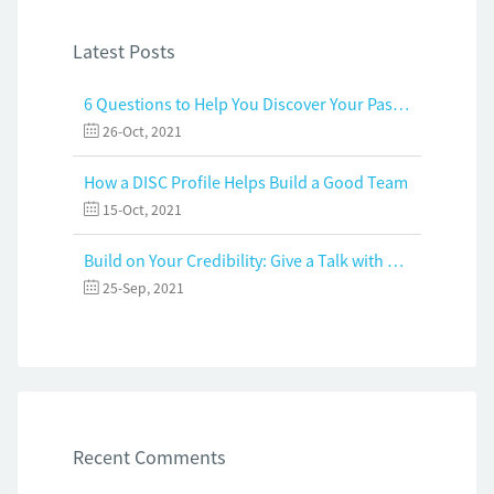
Latest Posts
6 Questions to Help You Discover Your Passion and Purpose
26-Oct, 2021
How a DISC Profile Helps Build a Good Team
15-Oct, 2021
Build on Your Credibility: Give a Talk with Confidence
25-Sep, 2021
Recent Comments