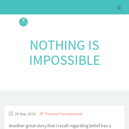
NOTHING IS
IMPOSSIBLE
28 Sep, 2014
Personal Development
Another great story that I recall regarding belief has a