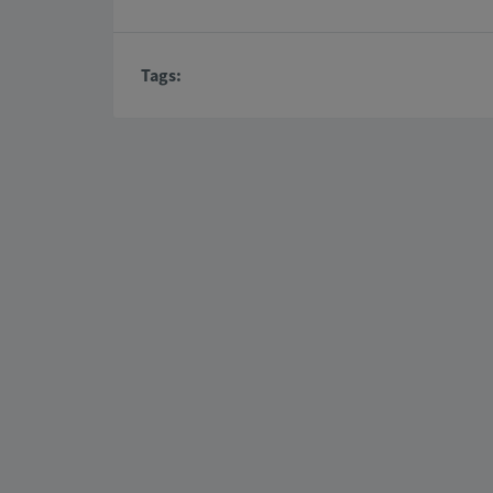
Tags: