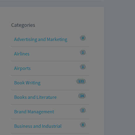
Categories
0
Advertising and Marketing
1
Airlines
1
Airports
133
Book Writing
24
Books and Literature
2
Brand Management
8
Business and Industrial