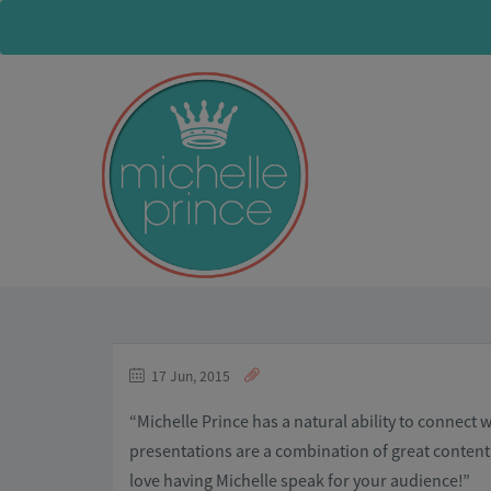
17 Jun, 2015
“Michelle Prince has a natural ability to connect 
presentations are a combination of great content 
love having Michelle speak for your audience!”