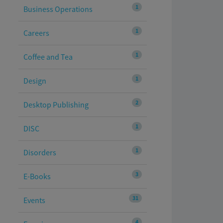
1
Business Operations
1
Careers
1
Coffee and Tea
1
Design
2
Desktop Publishing
1
DISC
1
Disorders
3
E-Books
31
Events
4