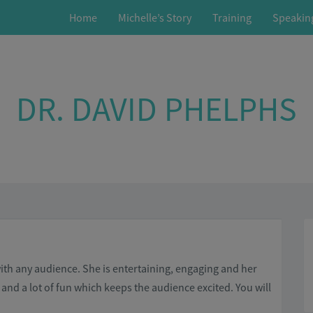
Home
Michelle’s Story
Training
Speakin
DR. DAVID PHELPHS
with any audience. She is entertaining, engaging and her
and a lot of fun which keeps the audience excited. You will