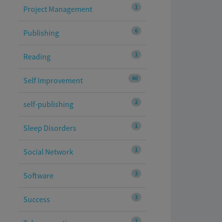
1
Project Management
6
Publishing
1
Reading
40
Self Improvement
2
self-publishing
1
Sleep Disorders
1
Social Network
3
Software
3
Success
1