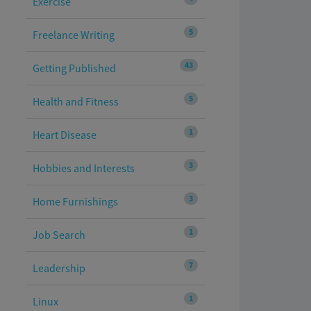
Exercise
5
Freelance Writing
43
Getting Published
5
Health and Fitness
1
Heart Disease
3
Hobbies and Interests
3
Home Furnishings
1
Job Search
7
Leadership
1
Linux