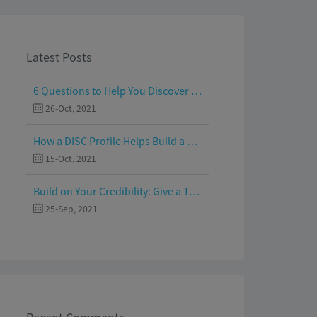
Latest Posts
6 Questions to Help You Discover Your Passion and Purpose
26-Oct, 2021
How a DISC Profile Helps Build a Good Team
15-Oct, 2021
Build on Your Credibility: Give a Talk with Confidence
25-Sep, 2021