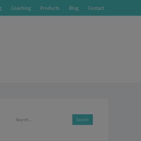
g
Coaching
Products
Blog
Contact