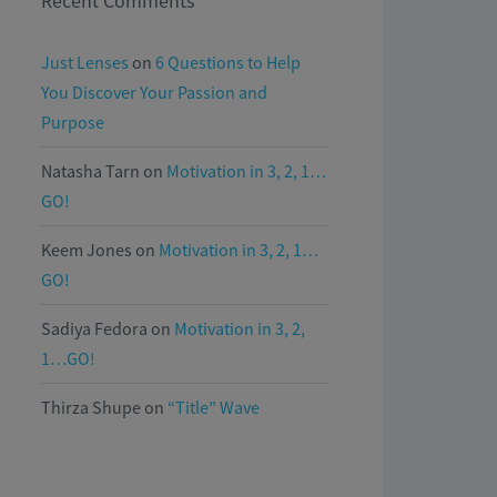
Recent Comments
Just Lenses
on
6 Questions to Help
You Discover Your Passion and
Purpose
Natasha Tarn
on
Motivation in 3, 2, 1…
GO!
Keem Jones
on
Motivation in 3, 2, 1…
GO!
Sadiya Fedora
on
Motivation in 3, 2,
1…GO!
Thirza Shupe
on
“Title” Wave