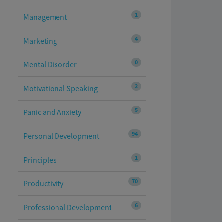
1
Management
4
Marketing
0
Mental Disorder
2
Motivational Speaking
5
Panic and Anxiety
94
Personal Development
1
Principles
70
Productivity
6
Professional Development