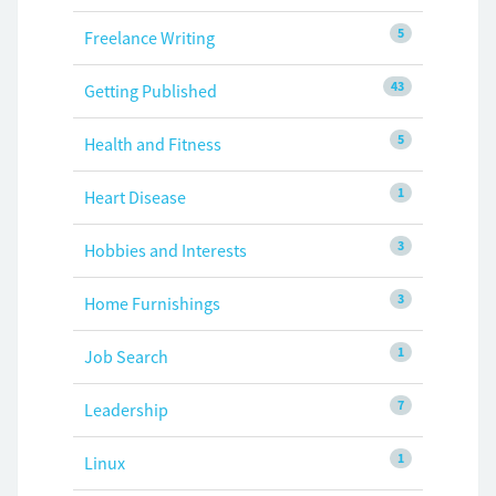
5
Freelance Writing
43
Getting Published
5
Health and Fitness
1
Heart Disease
3
Hobbies and Interests
3
Home Furnishings
1
Job Search
7
Leadership
1
Linux