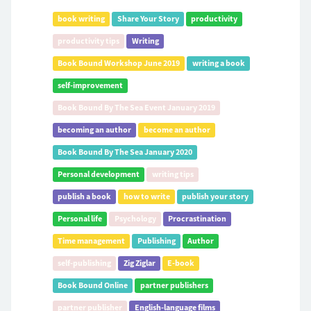
book writing
Share Your Story
productivity
productivity tips
Writing
Book Bound Workshop June 2019
writing a book
self-improvement
Book Bound By The Sea Event January 2019
becoming an author
become an author
Book Bound By The Sea January 2020
Personal development
writing tips
publish a book
how to write
publish your story
Personal life
Psychology
Procrastination
Time management
Publishing
Author
self-publishing
Zig Ziglar
E-book
Book Bound Online
partner publishers
partner publisher
English-language films