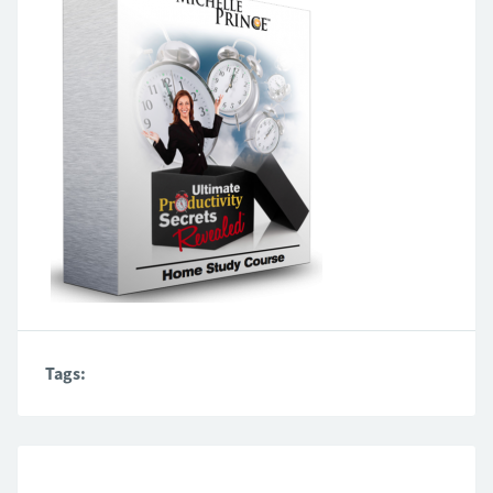
Tags: