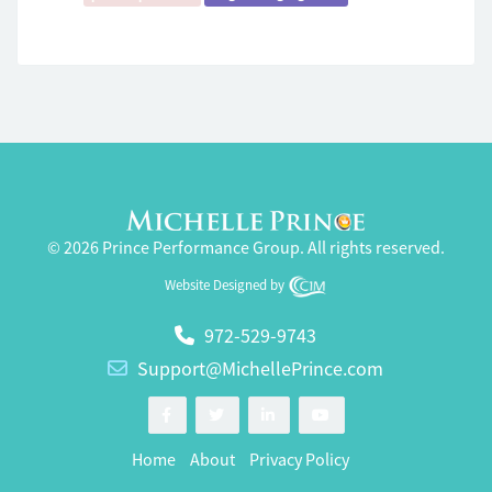
© 2026 Prince Performance Group. All rights reserved.
Website Designed by
972-529-9743
Support@MichellePrince.com
Home
About
Privacy Policy