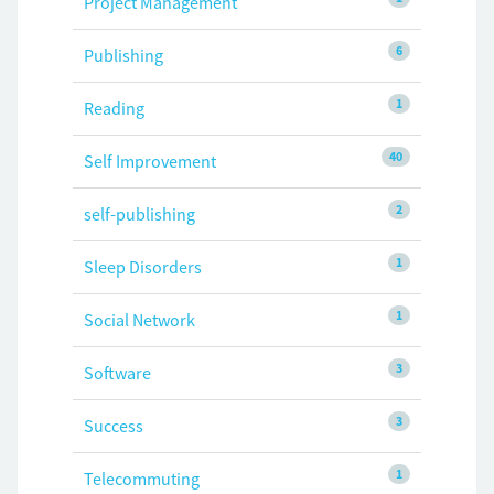
Project Management
6
Publishing
1
Reading
40
Self Improvement
2
self-publishing
1
Sleep Disorders
1
Social Network
3
Software
3
Success
1
Telecommuting