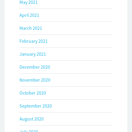
May 2021
April 2021
March 2021
February 2021
January 2021
December 2020
November 2020
October 2020
September 2020
August 2020
July 2020