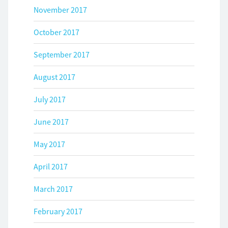
November 2017
October 2017
September 2017
August 2017
July 2017
June 2017
May 2017
April 2017
March 2017
February 2017