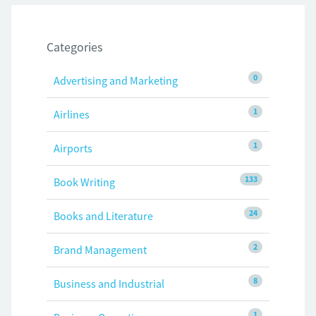
Categories
0
Advertising and Marketing
1
Airlines
1
Airports
133
Book Writing
24
Books and Literature
2
Brand Management
8
Business and Industrial
1