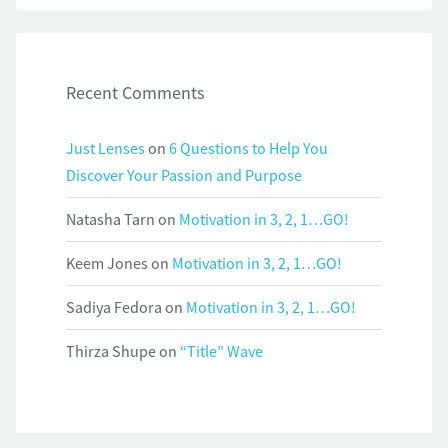
Recent Comments
Just Lenses
on
6 Questions to Help You
Discover Your Passion and Purpose
Natasha Tarn
on
Motivation in 3, 2, 1…GO!
Keem Jones
on
Motivation in 3, 2, 1…GO!
Sadiya Fedora
on
Motivation in 3, 2, 1…GO!
Thirza Shupe
on
“Title” Wave