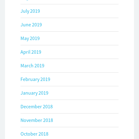
July 2019
June 2019
May 2019
April 2019
March 2019
February 2019
January 2019
December 2018
November 2018
October 2018