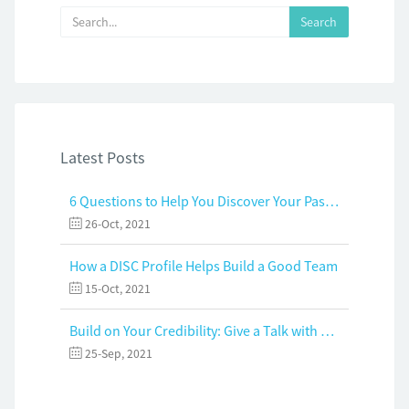
Latest Posts
6 Questions to Help You Discover Your Passion and Purpose
26-Oct, 2021
How a DISC Profile Helps Build a Good Team
15-Oct, 2021
Build on Your Credibility: Give a Talk with Confidence
25-Sep, 2021