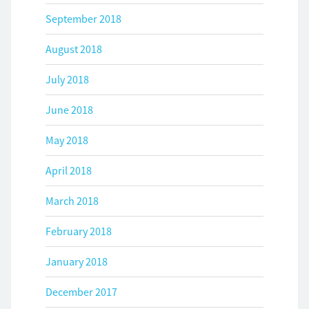
September 2018
August 2018
July 2018
June 2018
May 2018
April 2018
March 2018
February 2018
January 2018
December 2017