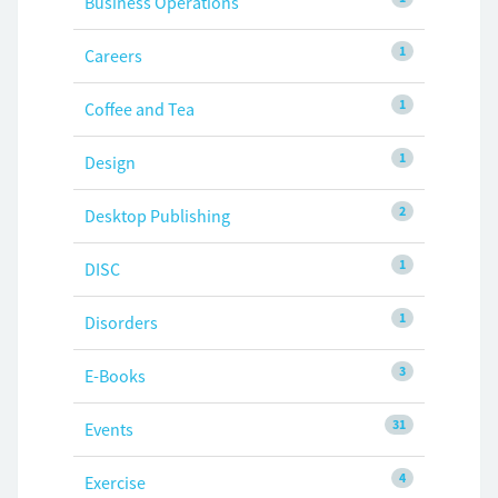
Business Operations
1
Careers
1
Coffee and Tea
1
Design
2
Desktop Publishing
1
DISC
1
Disorders
3
E-Books
31
Events
4
Exercise