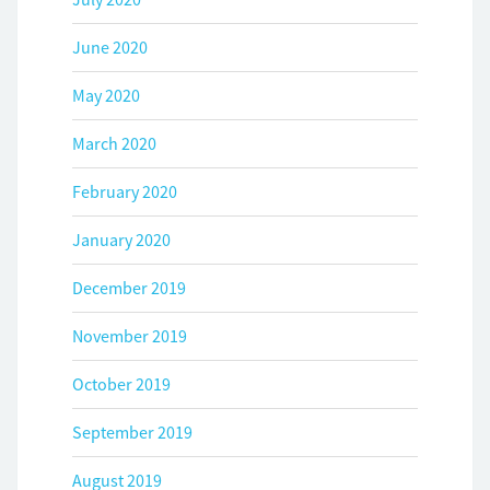
June 2020
May 2020
March 2020
February 2020
January 2020
December 2019
November 2019
October 2019
September 2019
August 2019