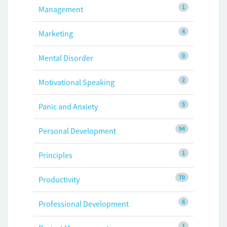
1
Management
4
Marketing
0
Mental Disorder
2
Motivational Speaking
5
Panic and Anxiety
94
Personal Development
1
Principles
70
Productivity
6
Professional Development
1