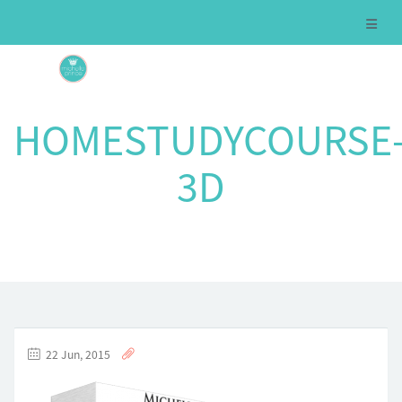
HOMESTUDYCOURSE
3D
22 Jun, 2015