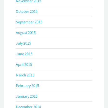
November 2015
October 2015
September 2015
August 2015
July 2015
June 2015
April 2015
March 2015
February 2015
January 2015
December 2014