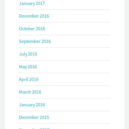
January 2017
December 2016
October 2016
September 2016
July 2016
May 2016
April 2016
March 2016
January 2016
December 2015