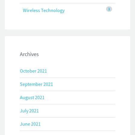
1
Wireless Technology
Archives
October 2021
September 2021
August 2021
July 2021
June 2021