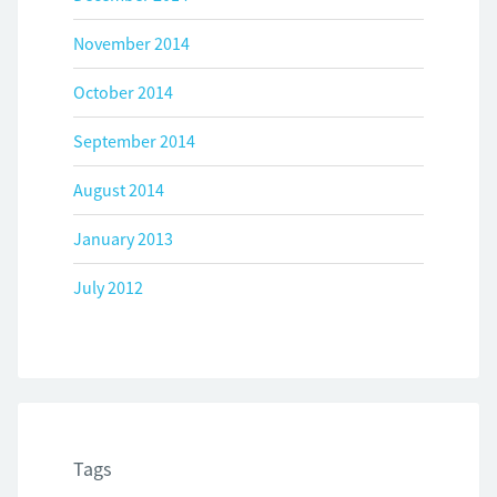
November 2014
October 2014
September 2014
August 2014
January 2013
July 2012
Tags