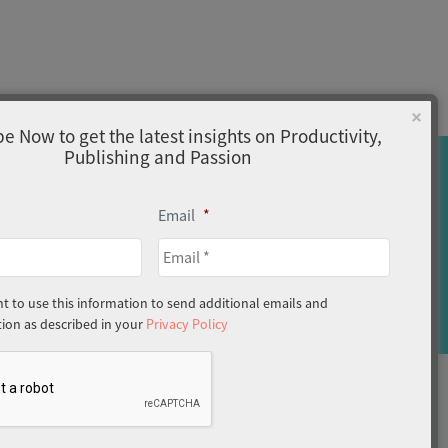
×
e Now to get the latest insights on Productivity,
Publishing and Passion
Email
*
Home
About
Privacy Policy
nt to use this information to send additional emails and
on as described in your
Privacy Policy