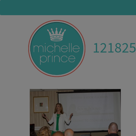
12182