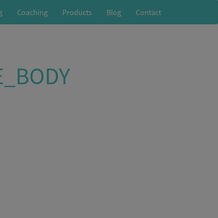
g
Coaching
Products
Blog
Contact
E_BODY