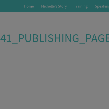
Home
Michelle’s Story
Training
Speakin
541_PUBLISHING_PAG