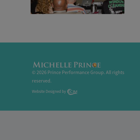
© 2026 Prince Performance Group. All rights
reserved.
Website Designed by