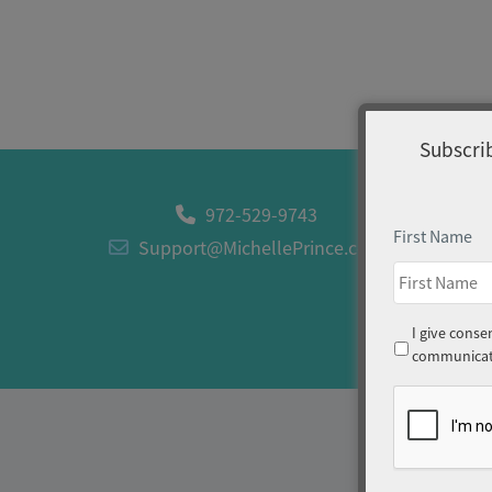
Subscrib
972-529-9743
First Name
Support@MichellePrince.com
Consent
I give conse
communicati