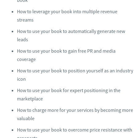
book
​How to leverage your book into multiple revenue
streams
​How to use your book to automatically generate new
leads
​How to use your book to gain free PR and media
coverage
​How to use your book to position yourself as an industry
icon
​How to use your book for expert positioning in the
marketplace
How to charge more for your services by becoming more
valuable
​How to use your book to overcome price resistance with