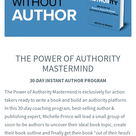
THE POWER OF AUTHORITY
MASTERMIND
30-DAY INSTANT AUTHOR PROGRAM
The Power of Authority Mastermind is exclusively for action
takers ready to write a book and build an authority platform.
In this 30-day coaching program, best-selling author &
publishing expert, Michelle Prince will lead a small group of
soon-to-be authors to uncover their ideal book topic, create
their book outline and finally get their book “
out of their heads