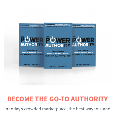
BECOME THE GO-TO AUTHORITY
In today’s crowded marketplace, the best way to stand