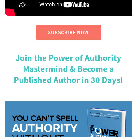
SUBSCRIBE NOW
Join the Power of Authority
Mastermind & Become a
Published Author in 30 Days!