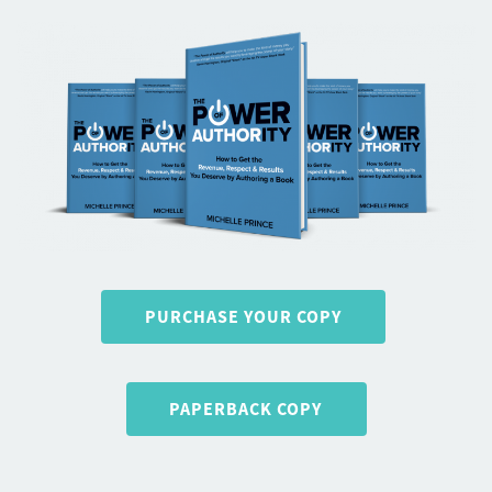
PURCHASE YOUR COPY
PAPERBACK COPY