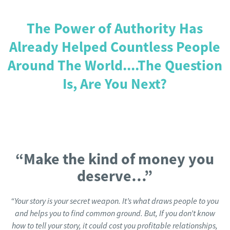
The Power of Authority Has
Already Helped Countless People
Around The World....The Question
Is, Are You Next?
“Make the kind of money you
deserve…”
“Your story is your secret weapon. It’s what draws people to you
and helps you to find common ground. But, If you don’t know
how to tell your story, it could cost you profitable relationships,