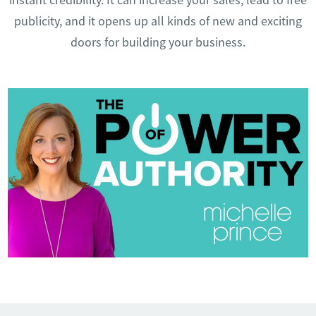
publicity, and it opens up all kinds of new and exciting
doors for building your business.