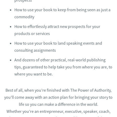
prospects
​How to use your book to keep from being seen as just a
commodity
​How to effortlessly attract new prospects for your
products or services
​How to use your book to land speaking events and
consulting assignments
And dozens of other practical, real-world publishing
tips, guaranteed to help take you from where you are, to
where you want to be.
Best of all, when you’re finished with The Power of Authority,
you’ll come away with an action plan for bringing your story to
life so you can make a difference in the world.
Whether you’re an entrepreneur, executive, speaker, coach,