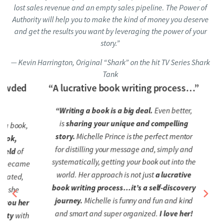
lost sales revenue and an empty sales pipeline. The Power of
Authority will help you to make the kind of money you deserve
and get the results you want by leveraging the power of your
story.”
— Kevin Harrington, Original “Shark” on the hit TV Series Shark
Tank
wded
“A lucrative book writing process…”
“Writing a book is a big deal.
Even better,
“I’
is
sharing your unique and compelling
l
 book,
story.
Michelle Prince is the perfect mentor
o
k,
for distilling your message and, simply and
sim
ld
of
systematically, getting your book out into the
became
world. Her approach is not just
a lucrative
ated,
book writing process…it’s a self-discovery
she
journey.
Michelle is funny and fun and kind
ou her
and smart and super organized.
I love her!
y
with