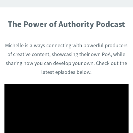
The Power of Authority Podcast
Michelle is always connecting with powerful producers
of creative content, showcasing their own PoA, while
sharing how you can develop your own. Check out the
latest episodes below.