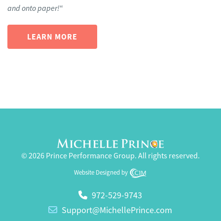
and onto paper!
“
LEARN MORE
© 2026 Prince Performance Group. All rights reserved.
Website Designed by
972-529-9743
Support@MichellePrince.com