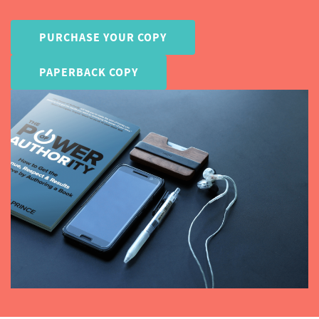
PURCHASE YOUR COPY
PAPERBACK COPY