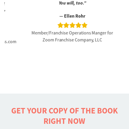
You will, too.”
CEO
— Ellen Rohr
Member/Franchise Operations Manger for
Zoom Franchise Company, LLC
s.com
GET YOUR COPY OF THE BOOK
RIGHT NOW