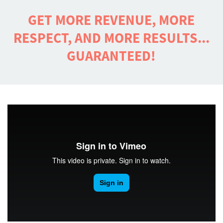
GET MORE REVENUE, MORE
RESPECT, AND MORE RESULTS...
GUARANTEED!