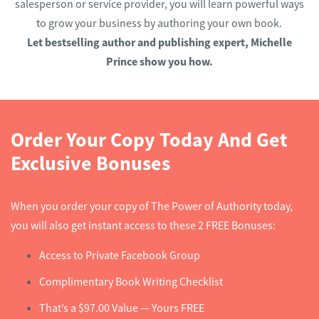
salesperson or service provider, you will learn powerful ways
to grow your business by authoring your own book.
Let bestselling author and publishing expert, Michelle
Prince show you how.
Order Your Copy Today And Get
Exclusive Bonuses
When you order your copy of The Power of Authority today,
you will also get instant access to these 2 FREE Bonuses:
Access to Private Facebook Group
Complimentary Book Writing Checklist
That’s a $97.00 Value — Yours FREE