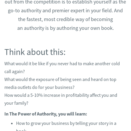
out from the competition is to establish yourself as the
go-to authority and premier expert in your field. And
the fastest, most credible way of becoming
an authority is by authoring your own book.
Think about this:
What would it be like if you never had to make another cold
call again?
What would the exposure of being seen and heard on top
media outlets do for your business?
How would a 5-10% increase in profitability affect you and
your family?
In The Power of Authority, you will learn:
How to grow your business by telling your story in a