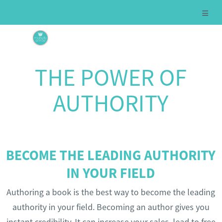
THE POWER OF
AUTHORITY
BECOME THE LEADING AUTHORITY
IN YOUR FIELD
Authoring a book is the best way to become the leading
authority in your field. Becoming an author gives you
instant credibility. It can increase your sales, lead to free