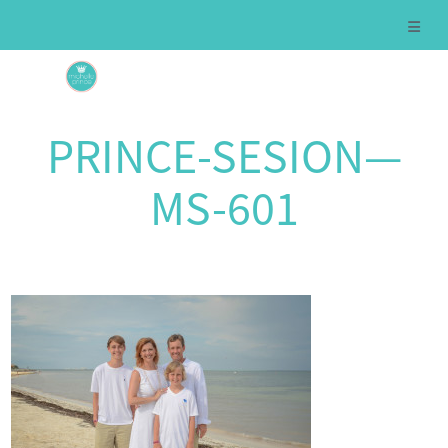
PRINCE-SESION—
MS-601