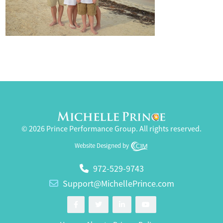
© 2026 Prince Performance Group. All rights reserved.
Website Designed by
972-529-9743
Support@MichellePrince.com